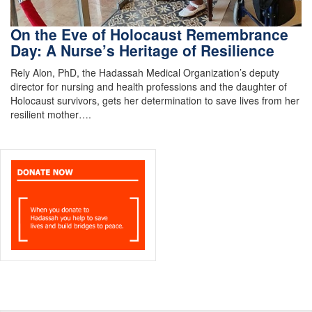
On the Eve of Holocaust Remembrance
Day: A Nurse’s Heritage of Resilience
Rely Alon, PhD, the Hadassah Medical Organization’s deputy
director for nursing and health professions and the daughter of
Holocaust survivors, gets her determination to save lives from her
resilient mother….