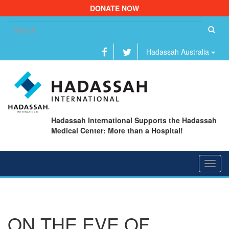
DONATE NOW
Se
fo
Hadassah Australia
Hadassah International Supports the Hadassah
Medical Center: More than a Hospital!
Toggl
navig
ON THE EVE OF