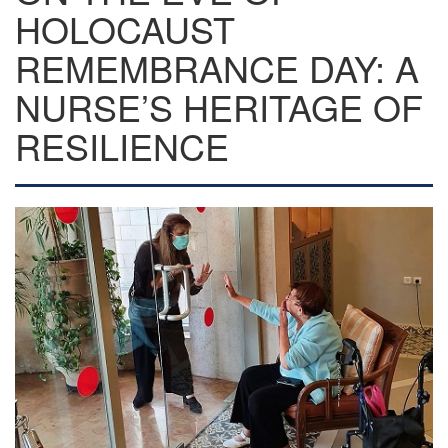
HOLOCAUST
REMEMBRANCE DAY: A
NURSE’S HERITAGE OF
RESILIENCE