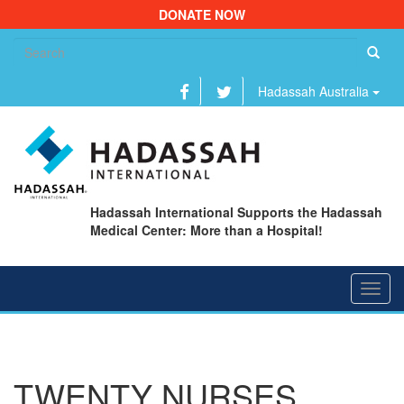
DONATE NOW
Se
fo
Hadassah Australia
Hadassah International Supports the Hadassah
Medical Center: More than a Hospital!
Toggl
navig
TWENTY NURSES