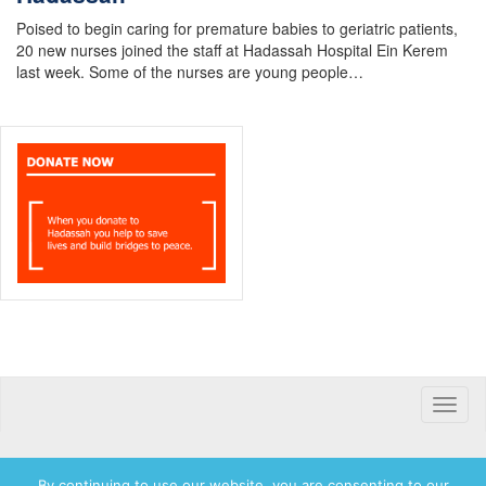
Poised to begin caring for premature babies to geriatric patients,
20 new nurses joined the staff at Hadassah Hospital Ein Kerem
last week. Some of the nurses are young people…
Toggle
naviga
By continuing to use our website, you are consenting to our