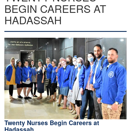
BEGIN CAREERS AT
HADASSAH
Twenty Nurses Begin Careers at
Hadassah