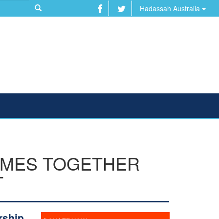
Hadassah Australia
OMES TOGETHER
T
rship