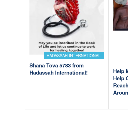
HADASSAH INTERNATIONAL
Shana Tova 5783 from
Help 
Hadassah International!
Help 
Reach
Aroun