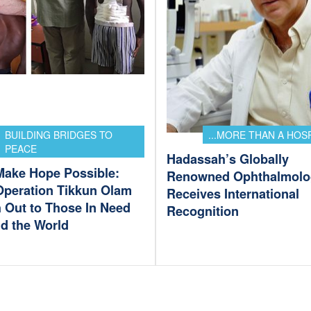
BUILDING BRIDGES TO
...MORE THAN A HOS
PEACE
Hadassah’s Globally
Make Hope Possible:
Renowned Ophthalmolo
Operation Tikkun Olam
Receives International
 Out to Those In Need
Recognition
d the World