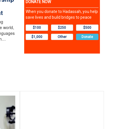
t
ng
e world,
anguages
th…