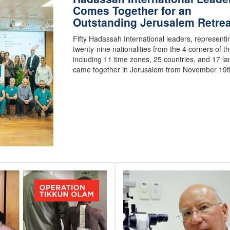
Comes Together for an
Outstanding Jerusalem Retrea
Fifty Hadassah International leaders, representi
twenty-nine nationalities from the 4 corners of th
including 11 time zones, 25 countries, and 17 l
came together in Jerusalem from November 19