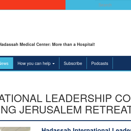
Search
for:
Hadassah Medical Center: More than a Hospital!
News
How you can help
Subscribe
Podcasts
ATIONAL LEADERSHIP C
ING JERUSALEM RETREA
Hadassah International Leade