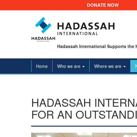
DONATE NOW
Hadassah International Supports the 
Home
Who we are
Where we are
HADASSAH INTERN
FOR AN OUTSTAND