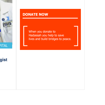
PITAL
gist