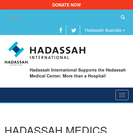
DONATE NOW
Se
fo
Hadassah Australia
Hadassah International Supports the Hadassah
Medical Center: More than a Hospital!
Toggl
navig
HADASSAH MEDICS