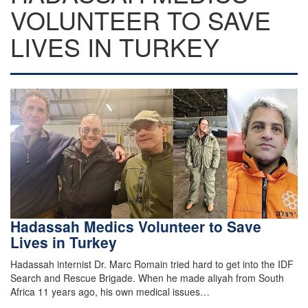
VOLUNTEER TO SAVE
LIVES IN TURKEY
Hadassah Medics Volunteer to Save
Lives in Turkey
Hadassah internist Dr. Marc Romain tried hard to get into the IDF
Search and Rescue Brigade. When he made aliyah from South
Africa 11 years ago, his own medical issues…