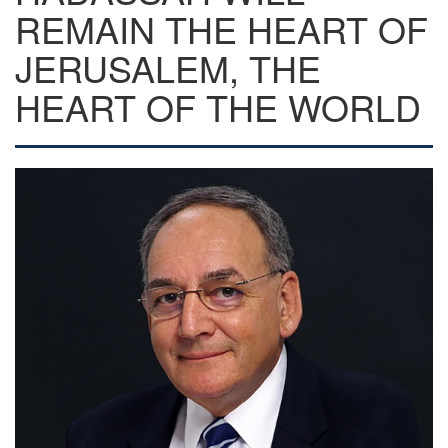
REMAIN THE HEART OF
JERUSALEM, THE
HEART OF THE WORLD