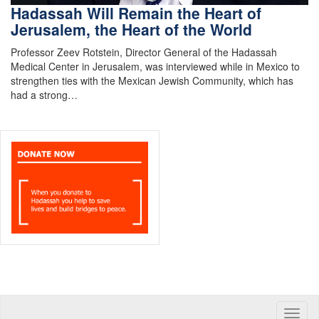
Hadassah Will Remain the Heart of
Jerusalem, the Heart of the World
Professor Zeev Rotstein, Director General of the Hadassah
Medical Center in Jerusalem, was interviewed while in Mexico to
strengthen ties with the Mexican Jewish Community, which has
had a strong…
Toggle