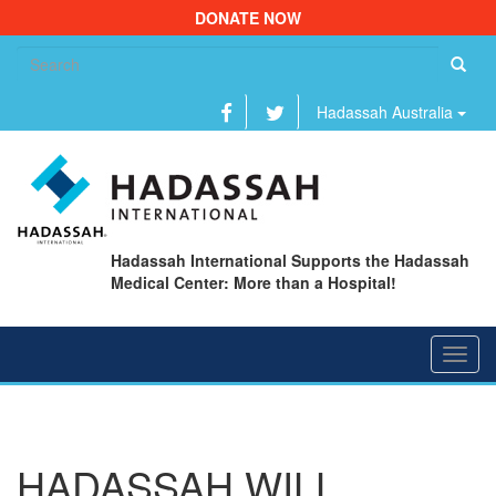
DONATE NOW
Se
fo
Hadassah Australia
Hadassah International Supports the Hadassah
Medical Center: More than a Hospital!
Toggl
navig
HADASSAH WILL