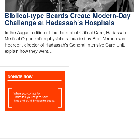
Biblical-type Beards Create Modern-Day
Challenge at Hadassah’s Hospitals
In the August edition of the Journal of Critical Care, Hadassah
Medical Organization physicians, headed by Prof. Vernon van
Heerden, director of Hadassah’s General Intensive Care Unit,
explain how they went…