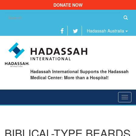
DONATE NOW
Se
fo
Hadassah Australia
Hadassah International Supports the Hadassah
Medical Center: More than a Hospital!
Toggl
navig
BIBLICAL-TYPE BEARDS