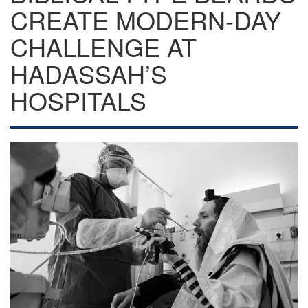
CREATE MODERN-DAY
CHALLENGE AT
HADASSAH’S
HOSPITALS