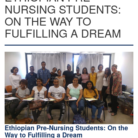
NURSING STUDENTS:
ON THE WAY TO
FULFILLING A DREAM
Ethiopian Pre-Nursing Students: On the
Way to Fulfilling a Dream