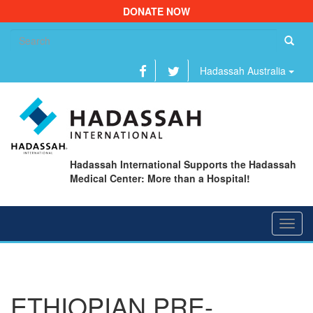
DONATE NOW
Se
fo
Hadassah Australia
Hadassah International Supports the Hadassah
Medical Center: More than a Hospital!
Toggl
navig
ETHIOPIAN PRE-