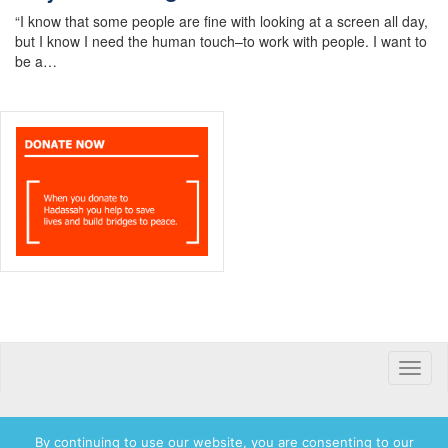
“I know that some people are fine with looking at a screen all day,
but I know I need the human touch–to work with people. I want to
be a…
Toggle
naviga
By continuing to use our website, you are consenting to our