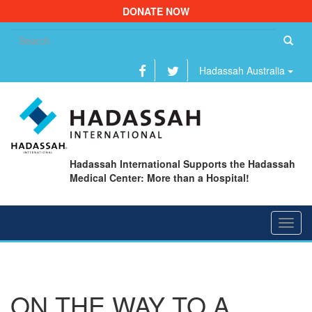
DONATE NOW
Se
fo
Hadassah Australia
Hadassah International Supports the Hadassah
Medical Center: More than a Hospital!
Toggl
navig
ON THE WAY TO A