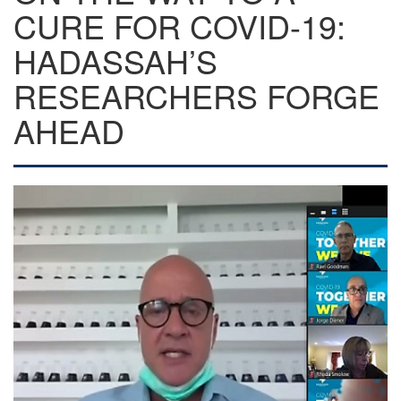
CURE FOR COVID-19:
HADASSAH’S
RESEARCHERS FORGE
AHEAD