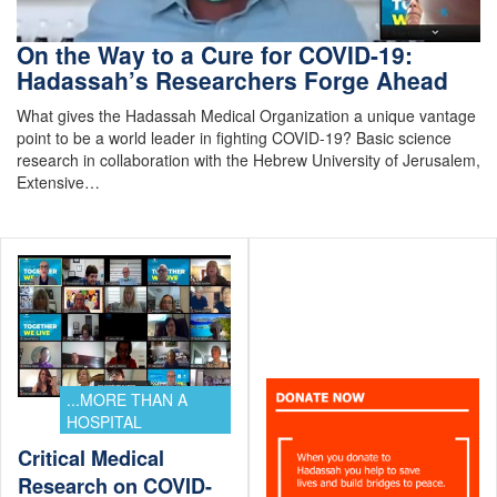
On the Way to a Cure for COVID-19:
Hadassah’s Researchers Forge Ahead
What gives the Hadassah Medical Organization a unique vantage
point to be a world leader in fighting COVID-19? Basic science
research in collaboration with the Hebrew University of Jerusalem,
Extensive…
...MORE THAN A
HOSPITAL
Critical Medical
Research on COVID-