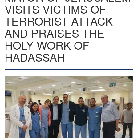
VISITS VICTIMS OF
TERRORIST ATTACK
AND PRAISES THE
HOLY WORK OF
HADASSAH