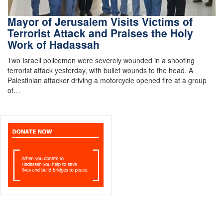
Mayor of Jerusalem Visits Victims of
Terrorist Attack and Praises the Holy
Work of Hadassah
Two Israeli policemen were severely wounded in a shooting
terrorist attack yesterday, with bullet wounds to the head. A
Palestinian attacker driving a motorcycle opened fire at a group
of…