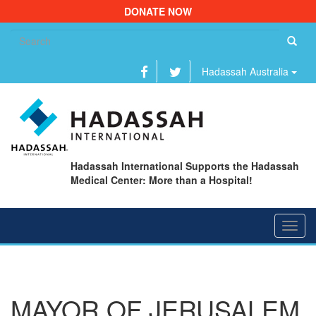
DONATE NOW
Se
fo
Hadassah Australia
Hadassah International Supports the Hadassah
Medical Center: More than a Hospital!
Toggl
navig
MAYOR OF JERUSALEM