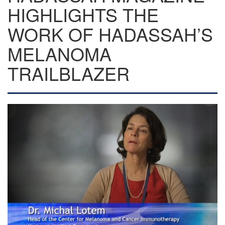
HIGHLIGHTS THE
WORK OF HADASSAH’S
MELANOMA
TRAILBLAZER