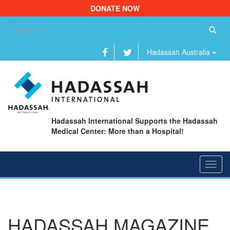
DONATE NOW
Se
fo
Hadassah Australia
Hadassah International Supports the Hadassah
Medical Center: More than a Hospital!
Toggl
navig
HADASSAH MAGAZINE