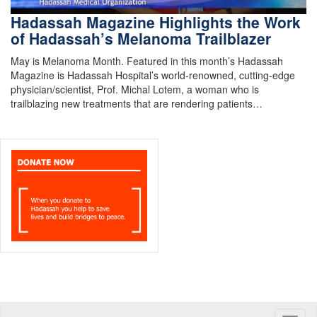
Hadassah Magazine Highlights the Work
of Hadassah’s Melanoma Trailblazer
May is Melanoma Month. Featured in this month’s Hadassah
Magazine is Hadassah Hospital’s world-renowned, cutting-edge
physician/scientist, Prof. Michal Lotem, a woman who is
trailblazing new treatments that are rendering patients…