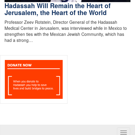
Hadassah Will Remain the Heart of
Jerusalem, the Heart of the World
Professor Zeev Rotstein, Director General of the Hadassah
Medical Center in Jerusalem, was interviewed while in Mexico to
strengthen ties with the Mexican Jewish Community, which has
had a strong…
Toggle