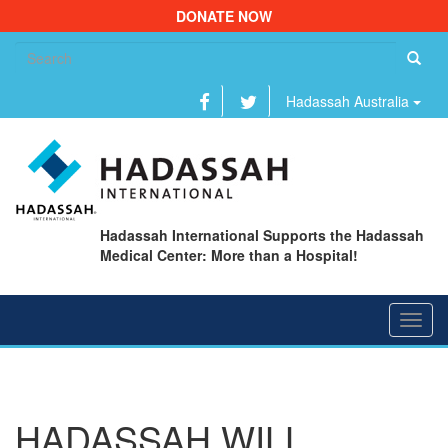
DONATE NOW
Se
fo
Hadassah Australia
Hadassah International Supports the Hadassah
Medical Center: More than a Hospital!
Toggl
navig
HADASSAH WILL