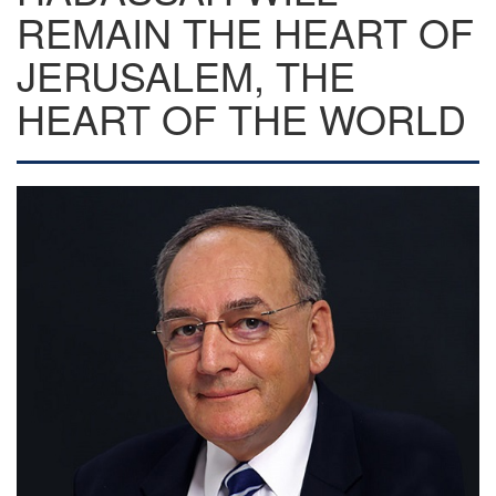
REMAIN THE HEART OF
JERUSALEM, THE
HEART OF THE WORLD