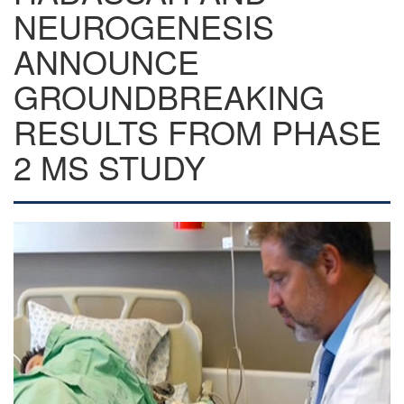
NEUROGENESIS
ANNOUNCE
GROUNDBREAKING
RESULTS FROM PHASE
2 MS STUDY