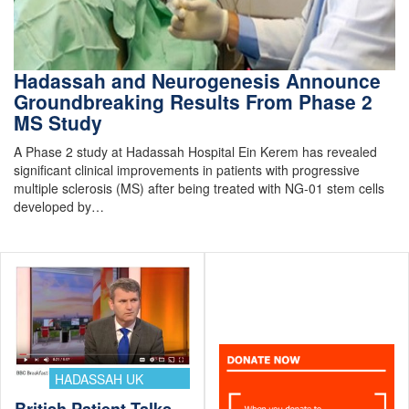
Hadassah and Neurogenesis Announce
Groundbreaking Results From Phase 2
MS Study
A Phase 2 study at Hadassah Hospital Ein Kerem has revealed
significant clinical improvements in patients with progressive
multiple sclerosis (MS) after being treated with NG-01 stem cells
developed by…
HADASSAH UK