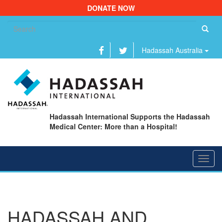
DONATE NOW
Se
fo
Hadassah Australia
Hadassah International Supports the Hadassah
Medical Center: More than a Hospital!
Toggl
navig
HADASSAH AND