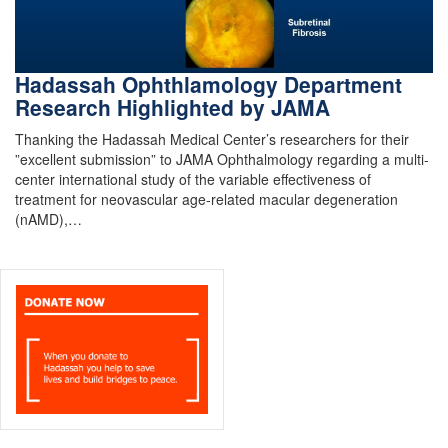
Hadassah Ophthlamology Department
Research Highlighted by JAMA
Thanking the Hadassah Medical Center’s researchers for their
”excellent submission” to JAMA Ophthalmology regarding a multi-
center international study of the variable effectiveness of
treatment for neovascular age-related macular degeneration
(nAMD),…