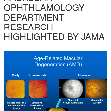
OPHTHLAMOLOGY
DEPARTMENT
RESEARCH
HIGHLIGHTED BY JAMA