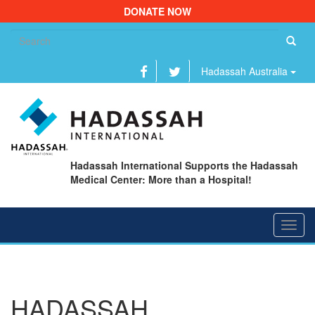
DONATE NOW
Se
fo
Hadassah Australia
Hadassah International Supports the Hadassah
Medical Center: More than a Hospital!
Toggl
navig
HADASSAH