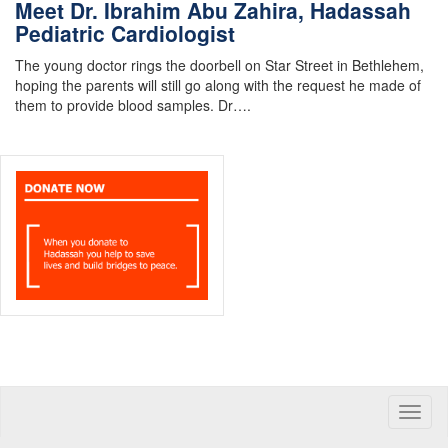
Meet Dr. Ibrahim Abu Zahira, Hadassah
Pediatric Cardiologist
The young doctor rings the doorbell on Star Street in Bethlehem,
hoping the parents will still go along with the request he made of
them to provide blood samples. Dr….
Toggle
naviga