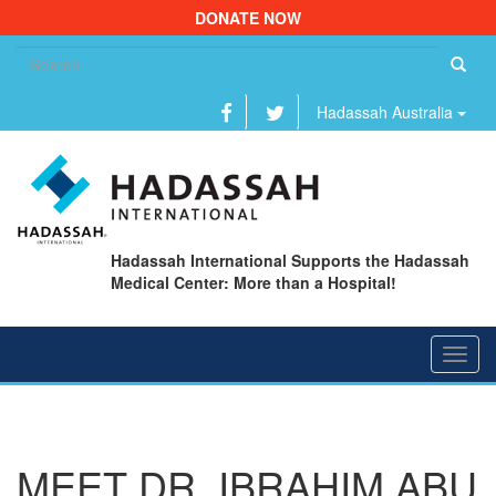
DONATE NOW
Se
fo
Hadassah Australia
Hadassah International Supports the Hadassah
Medical Center: More than a Hospital!
Toggl
navig
MEET DR. IBRAHIM ABU