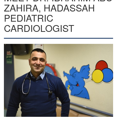
ZAHIRA, HADASSAH
PEDIATRIC
CARDIOLOGIST