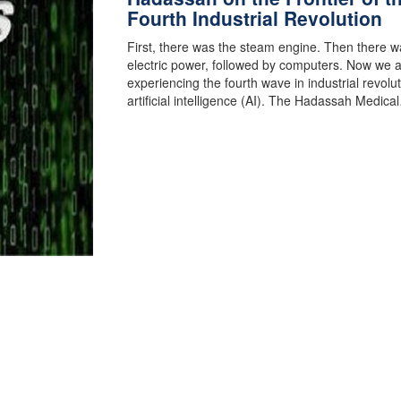
Fourth Industrial Revolution
First, there was the steam engine. Then there w
electric power, followed by computers. Now we 
experiencing the fourth wave in industrial revolut
artificial intelligence (AI). The Hadassah Medica