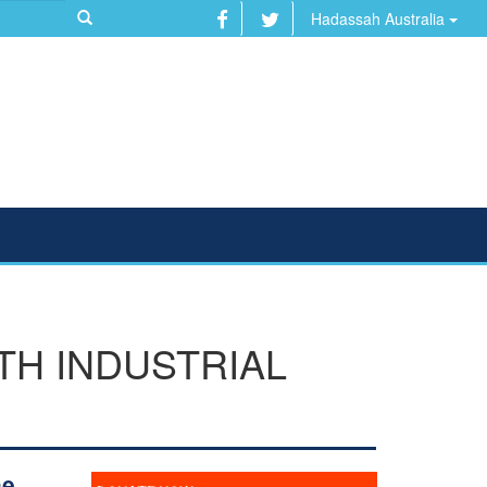
Hadassah Australia
TH INDUSTRIAL
he