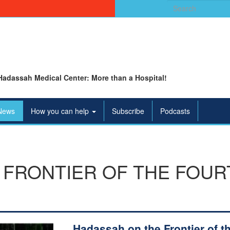
Search
for:
Hadassah Medical Center: More than a Hospital!
News
How you can help
Subscribe
Podcasts
FRONTIER OF THE FOUR
Hadassah on the Frontier of t