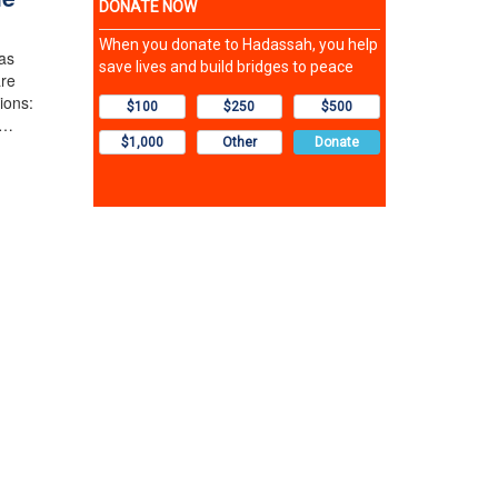
as
are
ions:
l…