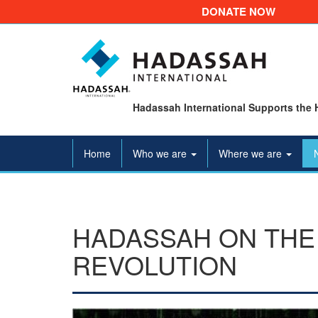
DONATE NOW
Hadassah International Supports the 
Home
Who we are
Where we are
HADASSAH ON THE 
REVOLUTION