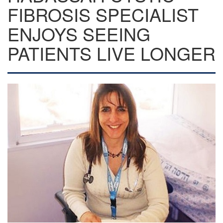
FIBROSIS SPECIALIST
ENJOYS SEEING
PATIENTS LIVE LONGER