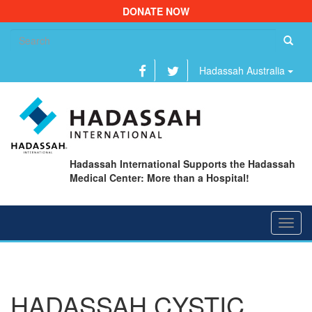
DONATE NOW
Se
fo
Hadassah Australia
Hadassah International Supports the Hadassah
Medical Center: More than a Hospital!
Toggl
navig
HADASSAH CYSTIC