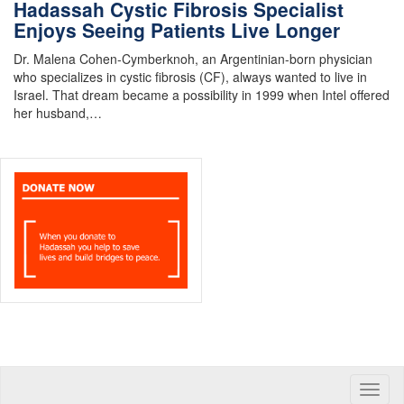
Hadassah Cystic Fibrosis Specialist
Enjoys Seeing Patients Live Longer
Dr. Malena Cohen-Cymberknoh, an Argentinian-born physician
who specializes in cystic fibrosis (CF), always wanted to live in
Israel. That dream became a possibility in 1999 when Intel offered
her husband,…
Toggle