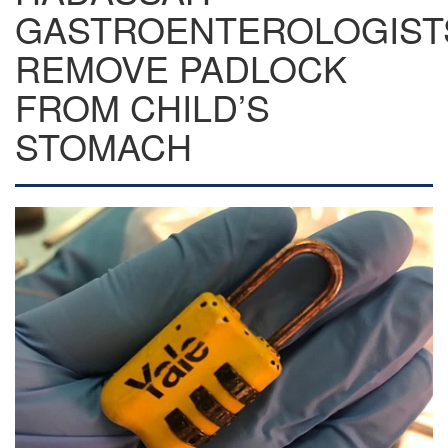
GASTROENTEROLOGIST
REMOVE PADLOCK
FROM CHILD’S
STOMACH