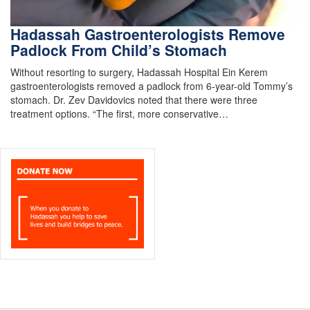
Hadassah Gastroenterologists Remove
Padlock From Child’s Stomach
Without resorting to surgery, Hadassah Hospital Ein Kerem
gastroenterologists removed a padlock from 6-year-old Tommy’s
stomach. Dr. Zev Davidovics noted that there were three
treatment options. “The first, more conservative…