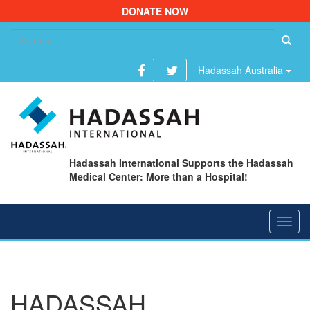
DONATE NOW
Se
fo
Hadassah Australia
Hadassah International Supports the Hadassah
Medical Center: More than a Hospital!
Toggl
navig
HADASSAH