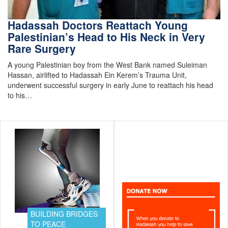
Hadassah Doctors Reattach Young
Palestinian’s Head to His Neck in Very
Rare Surgery
A young Palestinian boy from the West Bank named Suleiman
Hassan, airlifted to Hadassah Ein Kerem’s Trauma Unit,
underwent successful surgery in early June to reattach his head
to his…
BUILDING BRIDGES
TO PEACE