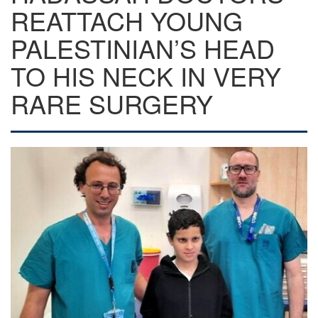
REATTACH YOUNG
PALESTINIAN’S HEAD
TO HIS NECK IN VERY
RARE SURGERY