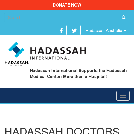
DONATE NOW
Se
fo
Hadassah Australia
Hadassah International Supports the Hadassah
Medical Center: More than a Hospital!
Toggl
navig
HADASSAH DOCTORS