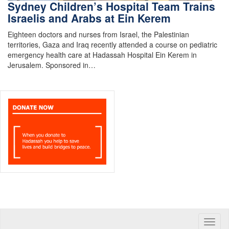
Sydney Children’s Hospital Team Trains
Israelis and Arabs at Ein Kerem
Eighteen doctors and nurses from Israel, the Palestinian
territories, Gaza and Iraq recently attended a course on pediatric
emergency health care at Hadassah Hospital Ein Kerem in
Jerusalem. Sponsored in…
Toggle