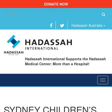
DONATE NOW
Se
fo
Hadassah Australia
Hadassah International Supports the Hadassah
Medical Center: More than a Hospital!
Toggl
navig
SYDNEY CHILDREN’S