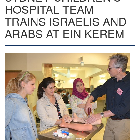
HOSPITAL TEAM
TRAINS ISRAELIS AND
ARABS AT EIN KEREM