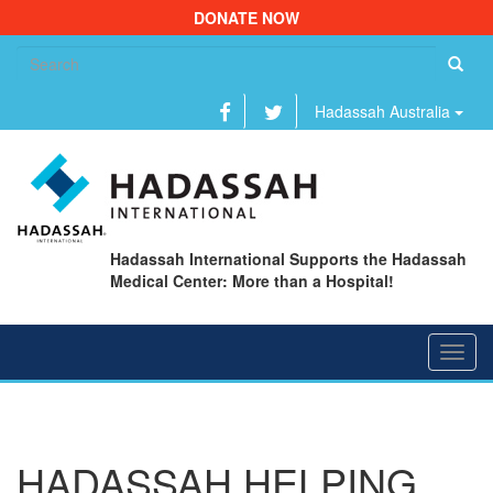
DONATE NOW
Se
fo
Hadassah Australia
Hadassah International Supports the Hadassah
Medical Center: More than a Hospital!
Toggl
navig
HADASSAH HELPING