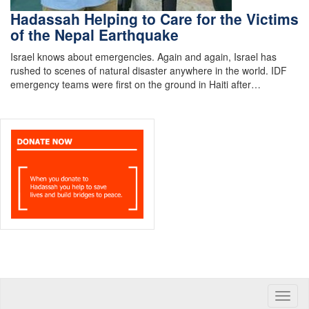
Hadassah Helping to Care for the Victims
of the Nepal Earthquake
Israel knows about emergencies. Again and again, Israel has
rushed to scenes of natural disaster anywhere in the world. IDF
emergency teams were first on the ground in Haiti after…
Toggle
naviga