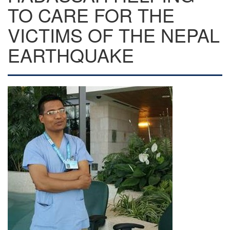
TO CARE FOR THE
VICTIMS OF THE NEPAL
EARTHQUAKE