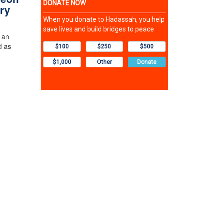
ry
 an
d as