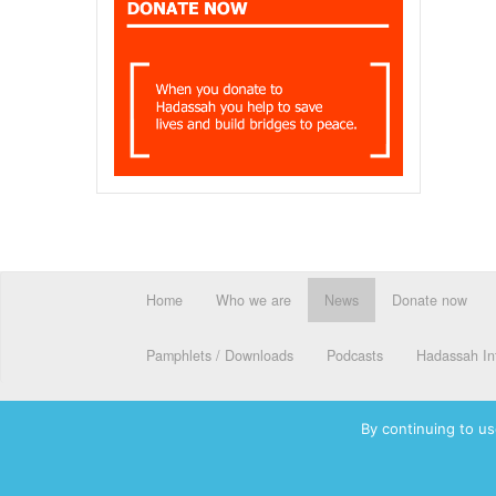
Home
Who we are
News
Donate now
Pamphlets / Downloads
Podcasts
Hadassah Int
By continuing to us
© 2026 Hadassah International, Ltd. Hadassah, the H logo, the Ha