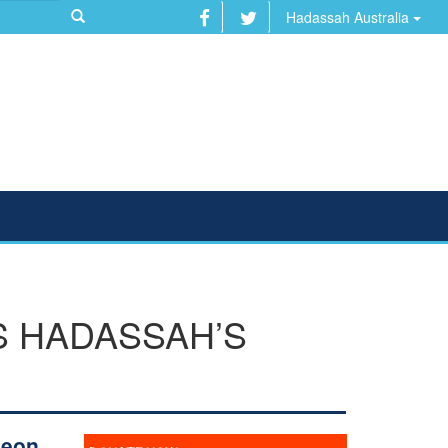
Hadassah Australia
S HADASSAH’S
geon