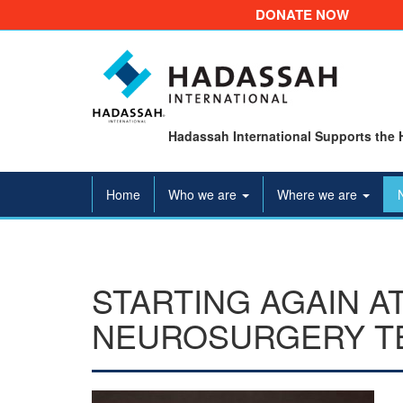
DONATE NOW
Hadassah International Supports the 
Home
Who we are
Where we are
STARTING AGAIN A
NEUROSURGERY T