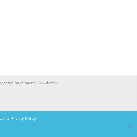
dassah International Newsletters
 and Privacy Policy.
ks of Hadassah, The Women’s Zionist Organization of America, Inc.