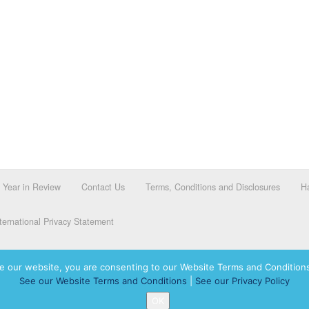
Year in Review
Contact Us
Terms, Conditions and Disclosures
Ha
ernational Privacy Statement
e our website, you are consenting to our Website Terms and Conditions
See our Website Terms and Conditions
|
See our Privacy Policy
dassah International logo, and Hadassah the Power of Women Who Do are registered trademar
OK