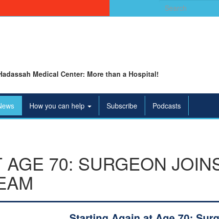
Search
for:
Hadassah Medical Center: More than a Hospital!
News
How you can help
Subscribe
Podcasts
T AGE 70: SURGEON JOIN
EAM
Starting Again at Age 70: Sur