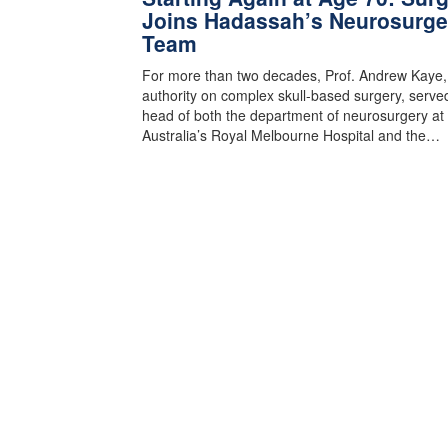
Joins Hadassah’s Neurosurge
Team
For more than two decades, Prof. Andrew Kaye,
authority on complex skull-based surgery, serve
head of both the department of neurosurgery at
Australia’s Royal Melbourne Hospital and the…