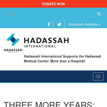
DONATE NOW
Se
fo
Hadassah Australia
Hadassah International Supports the Hadassah
Medical Center: More than a Hospital!
Toggl
navig
THREE MORE YEARS: