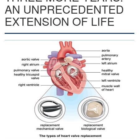
AN UNPRECEDENTED
EXTENSION OF LIFE