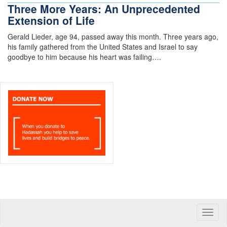
Three More Years: An Unprecedented
Extension of Life
Gerald Lieder, age 94, passed away this month. Three years ago,
his family gathered from the United States and Israel to say
goodbye to him because his heart was failing….
Toggle
naviga