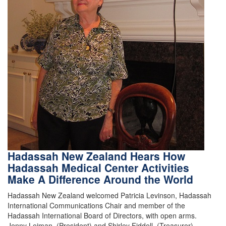
Hadassah New Zealand Hears How
Hadassah Medical Center Activities
Make A Difference Around the World
Hadassah New Zealand welcomed Patricia Levinson, Hadassah
International Communications Chair and member of the
Hadassah International Board of Directors, with open arms.
Jenny Leiman, (President) and Shirley Fiddell, (Treasurer),