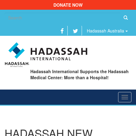
DONATE NOW
Se
fo
Hadassah Australia
Hadassah International Supports the Hadassah
Medical Center: More than a Hospital!
Toggl
navig
HADASSAH NEW