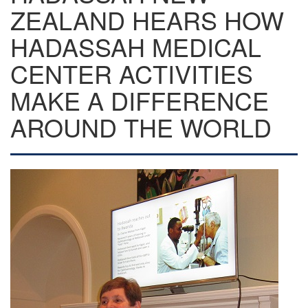
ZEALAND HEARS HOW
HADASSAH MEDICAL
CENTER ACTIVITIES
MAKE A DIFFERENCE
AROUND THE WORLD