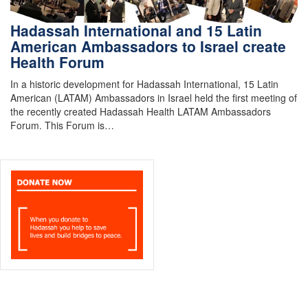
Hadassah International and 15 Latin
American Ambassadors to Israel create
Health Forum
In a historic development for Hadassah International, 15 Latin
American (LATAM) Ambassadors in Israel held the first meeting of
the recently created Hadassah Health LATAM Ambassadors
Forum. This Forum is…