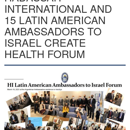
INTERNATIONAL AND
15 LATIN AMERICAN
AMBASSADORS TO
ISRAEL CREATE
HEALTH FORUM