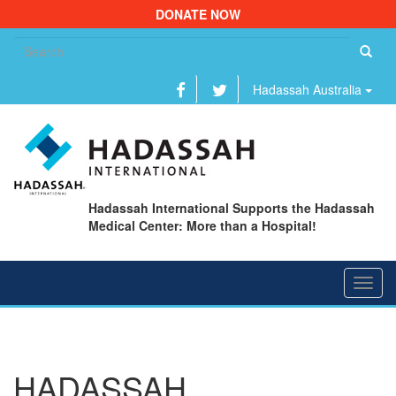
DONATE NOW
Se
fo
Hadassah Australia
Hadassah International Supports the Hadassah
Medical Center: More than a Hospital!
Toggl
navig
HADASSAH