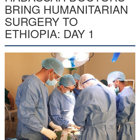
BRING HUMANITARIAN
SURGERY TO
ETHIOPIA: DAY 1