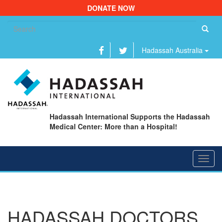
DONATE NOW
Se
fo
Hadassah Australia
Hadassah International Supports the Hadassah
Medical Center: More than a Hospital!
Toggl
navig
HADASSAH DOCTORS