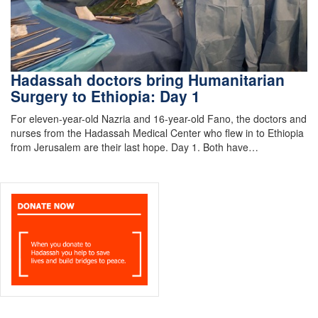
Hadassah doctors bring Humanitarian
Surgery to Ethiopia: Day 1
For eleven-year-old Nazria and 16-year-old Fano, the doctors and
nurses from the Hadassah Medical Center who flew in to Ethiopia
from Jerusalem are their last hope. Day 1. Both have…