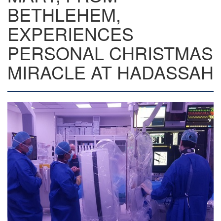
BETHLEHEM,
EXPERIENCES
PERSONAL CHRISTMAS
MIRACLE AT HADASSAH