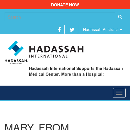
DONATE NOW
Se
fo
Hadassah Australia
Hadassah International Supports the Hadassah
Medical Center: More than a Hospital!
Toggl
navig
MARY, FROM