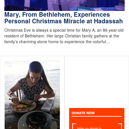
Mary, From Bethlehem, Experiences
Personal Christmas Miracle at Hadassah
Christmas Eve is always a special time for Mary A, an 86-year-old
resident of Bethlehem. Her large Christian family gathers at the
family’s charming stone home to experience the colorful…