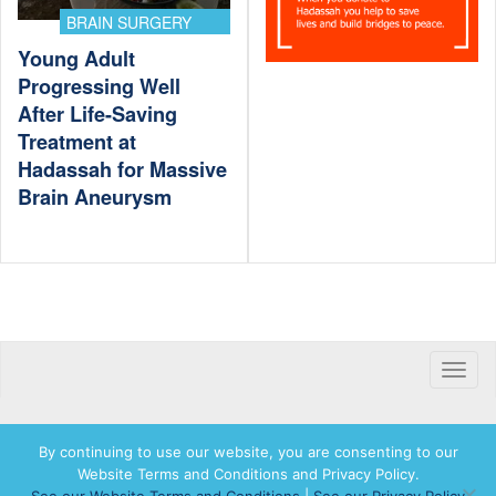
BRAIN SURGERY
Young Adult
Progressing Well
After Life-Saving
Treatment at
Hadassah for Massive
Brain Aneurysm
Toggle
naviga
By continuing to use our website, you are consenting to our
Website Terms and Conditions and Privacy Policy.
© 2026 Hadassah International, Ltd. Hadassah, the H logo, the Hadassah International