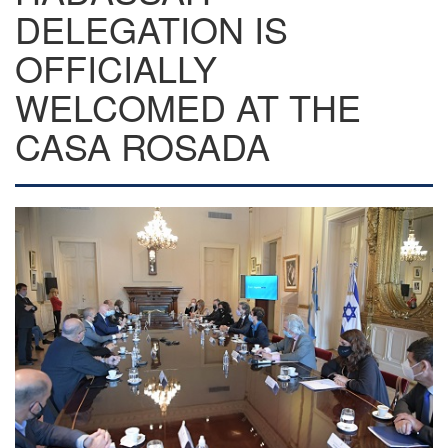
DELEGATION IS
OFFICIALLY
WELCOMED AT THE
CASA ROSADA