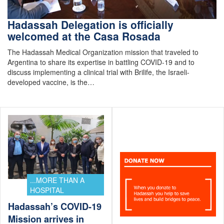
Hadassah Delegation is officially
welcomed at the Casa Rosada
The Hadassah Medical Organization mission that traveled to
Argentina to share its expertise in battling COVID-19 and to
discuss implementing a clinical trial with Brilife, the Israeli-
developed vaccine, is the…
...MORE THAN A
HOSPITAL
Hadassah’s COVID-19
Mission arrives in