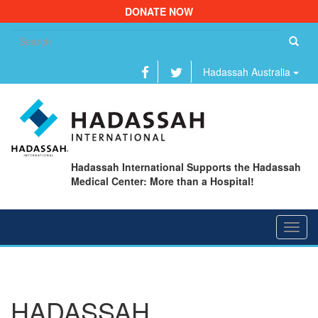
DONATE NOW
Se
fo
Hadassah Australia
Hadassah International Supports the Hadassah
Medical Center: More than a Hospital!
Toggl
navig
HADASSAH