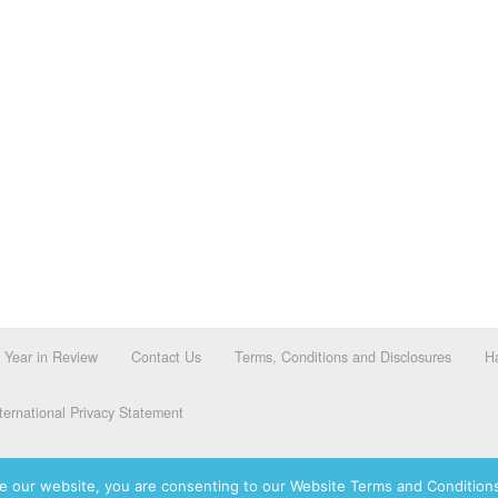
Year in Review
Contact Us
Terms, Conditions and Disclosures
Ha
ernational Privacy Statement
e our website, you are consenting to our Website Terms and Conditions