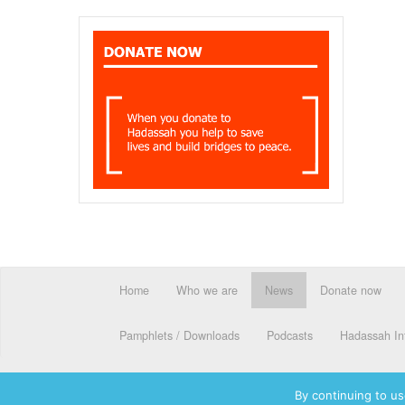
Home
Who we are
News
Donate now
Pamphlets / Downloads
Podcasts
Hadassah Int
By continuing to us