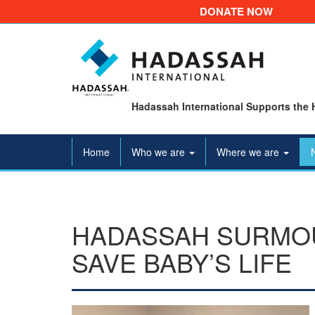
DONATE NOW
Hadassah International Supports the 
Home
Who we are
Where we are
HADASSAH SURMO
SAVE BABY’S LIFE