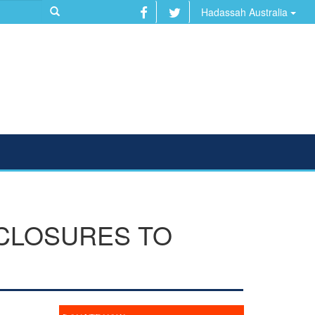
Hadassah Australia
CLOSURES TO