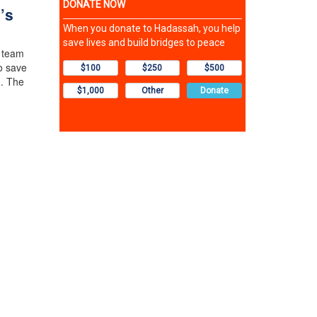
’s
n team
o save
m. The