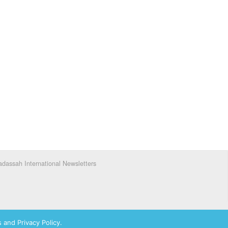
dassah International Newsletters
 and Privacy Policy.