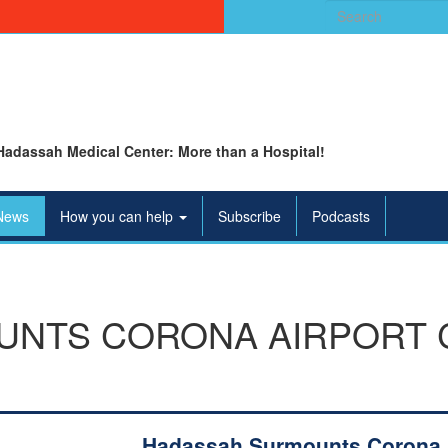
Search
for:
Hadassah Medical Center: More than a Hospital!
News
How you can help
Subscribe
Podcasts
UNTS CORONA AIRPORT 
Hadassah Surmounts Corona