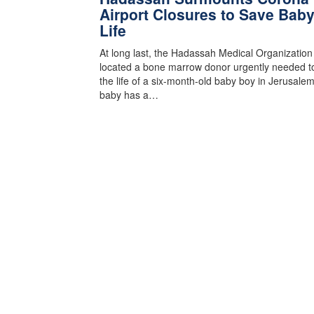
Airport Closures to Save Baby
Life
At long last, the Hadassah Medical Organizatio
located a bone marrow donor urgently needed t
the life of a six-month-old baby boy in Jerusale
baby has a…