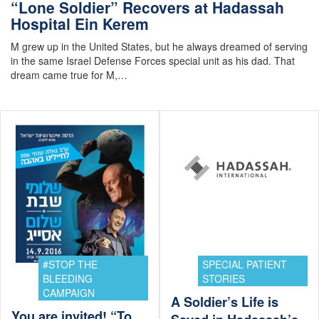
“Lone Soldier” Recovers at Hadassah
Hospital Ein Kerem
M grew up in the United States, but he always dreamed of serving
in the same Israel Defense Forces special unit as his dad. That
dream came true for M,…
#STOP THE
SPECIAL PATIENT
BLEEDING
STORIES
CAMPAIGN
A Soldier’s Life is
You are invited! “To