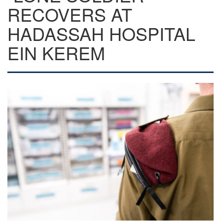
RECOVERS AT
HADASSAH HOSPITAL
EIN KEREM