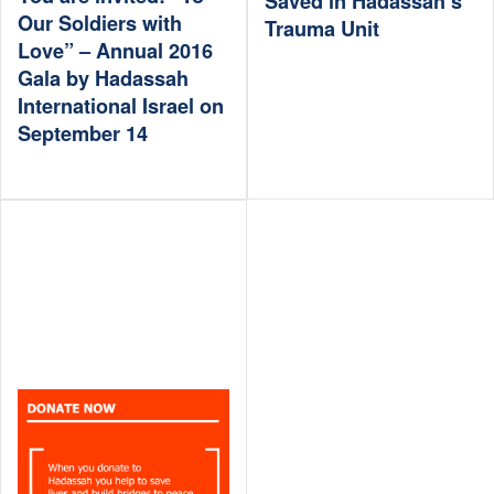
Saved in Hadassah’s
Our Soldiers with
Trauma Unit
Love” – Annual 2016
Gala by Hadassah
International Israel on
September 14