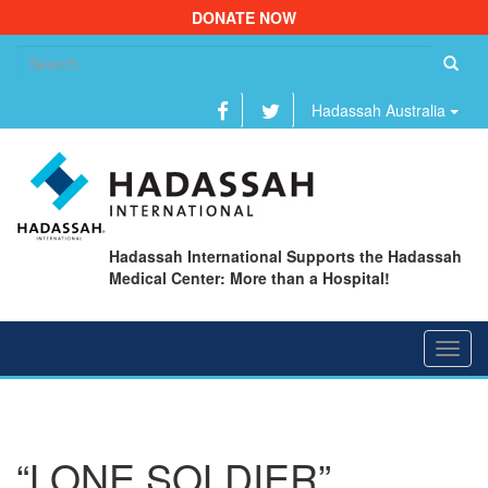
DONATE NOW
Se
fo
Hadassah Australia
Hadassah International Supports the Hadassah
Medical Center: More than a Hospital!
Toggl
navig
“LONE SOLDIER”