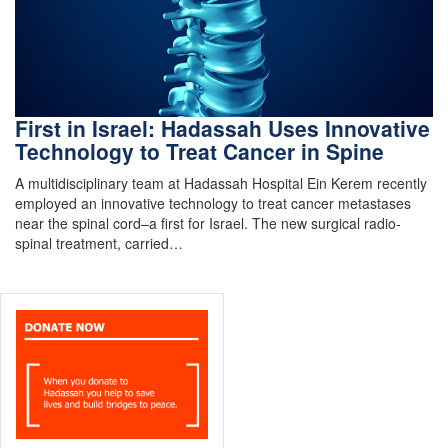
First in Israel: Hadassah Uses Innovative
Technology to Treat Cancer in Spine
A multidisciplinary team at Hadassah Hospital Ein Kerem recently
employed an innovative technology to treat cancer metastases
near the spinal cord–a first for Israel. The new surgical radio-
spinal treatment, carried…