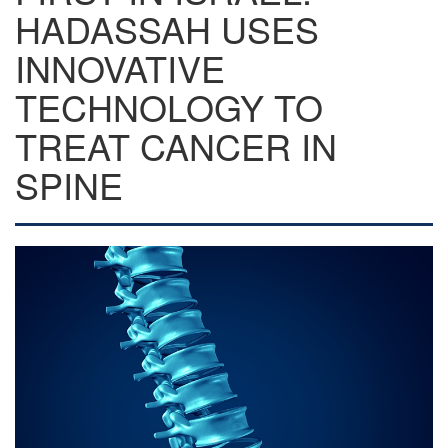
HADASSAH USES
INNOVATIVE
TECHNOLOGY TO
TREAT CANCER IN
SPINE