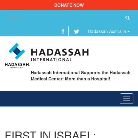
DONATE NOW
Se
fo
Hadassah Australia
Hadassah International Supports the Hadassah
Medical Center: More than a Hospital!
Toggl
navig
FIRST IN ISRAEL: