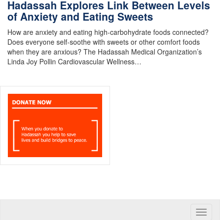
Hadassah Explores Link Between Levels
of Anxiety and Eating Sweets
How are anxiety and eating high-carbohydrate foods connected?
Does everyone self-soothe with sweets or other comfort foods
when they are anxious? The Hadassah Medical Organization’s
Linda Joy Pollin Cardiovascular Wellness…
Toggle