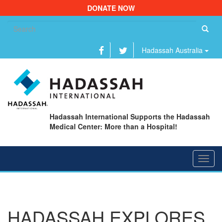
DONATE NOW
Se
fo
Hadassah Australia
Hadassah International Supports the Hadassah
Medical Center: More than a Hospital!
Toggl
navig
HADASSAH EXPLORES