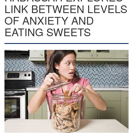
LINK BETWEEN LEVELS
OF ANXIETY AND
EATING SWEETS