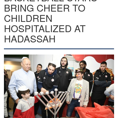
BRING CHEER TO
CHILDREN
HOSPITALIZED AT
HADASSAH