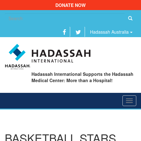
DONATE NOW
Se
fo
Hadassah Australia
Hadassah International Supports the Hadassah
Medical Center: More than a Hospital!
Toggl
navig
BASKETBALL STARS