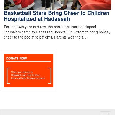
Basketball Stars Bring Cheer to Children
Hospitalized at Hadassah
For the 24th year in a row, the basketball stars of Hapoel
Jerusalem came to Hadassah Hospital Ein Kerem to bring holiday
cheer to the pediatric patients. Parents wearing a…