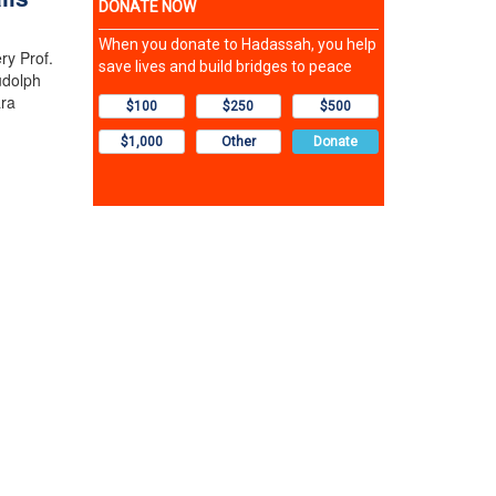
ry Prof.
udolph
ara