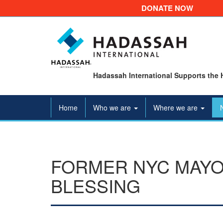
DONATE NOW
Hadassah International Supports the 
Home
Who we are
Where we are
FORMER NYC MAYOR
BLESSING