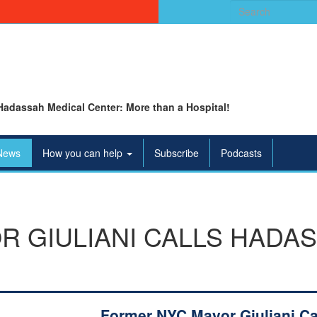
Search
for:
Hadassah Medical Center: More than a Hospital!
News
How you can help
Subscribe
Podcasts
 GIULIANI CALLS HADAS
Former NYC Mayor Giuliani Ca