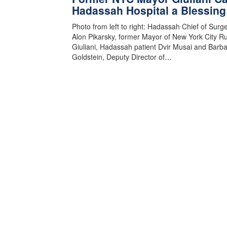
Hadassah Hospital a Blessing
Photo from left to right: Hadassah Chief of Surge
Alon Pikarsky, former Mayor of New York City R
Giuliani, Hadassah patient Dvir Musai and Barb
Goldstein, Deputy Director of…