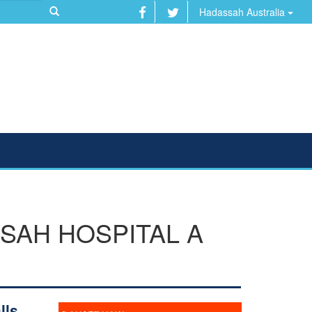
Hadassah Australia
SAH HOSPITAL A
lls