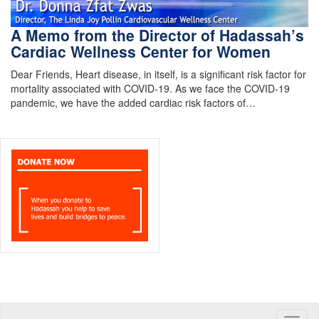
A Memo from the Director of Hadassah’s
Cardiac Wellness Center for Women
Dear Friends, Heart disease, in itself, is a significant risk factor for
mortality associated with COVID-19. As we face the COVID-19
pandemic, we have the added cardiac risk factors of…