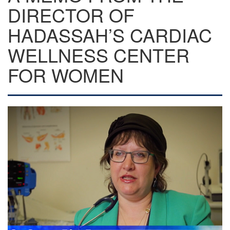
DIRECTOR OF
HADASSAH’S CARDIAC
WELLNESS CENTER
FOR WOMEN