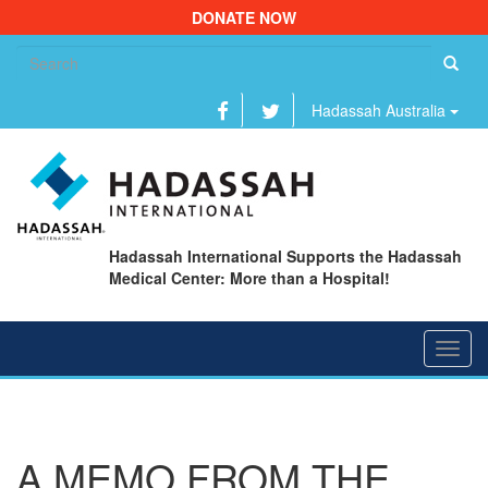
DONATE NOW
Se
fo
Hadassah Australia
Hadassah International Supports the Hadassah
Medical Center: More than a Hospital!
Toggl
navig
A MEMO FROM THE