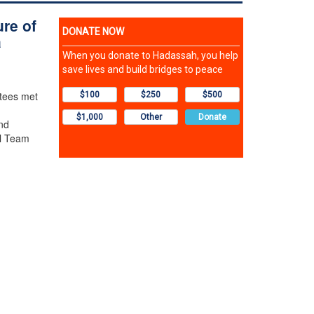
ure of
a
stees met
nd
l Team