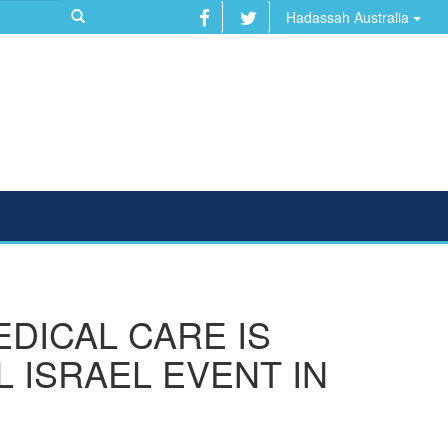
Hadassah Australia
DICAL CARE IS
 ISRAEL EVENT IN