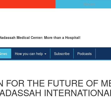
Search
for:
Hadassah Medical Center: More than a Hospital!
News
How you can help
Subscribe
Podcasts
N FOR THE FUTURE OF ME
ADASSAH INTERNATIONAL