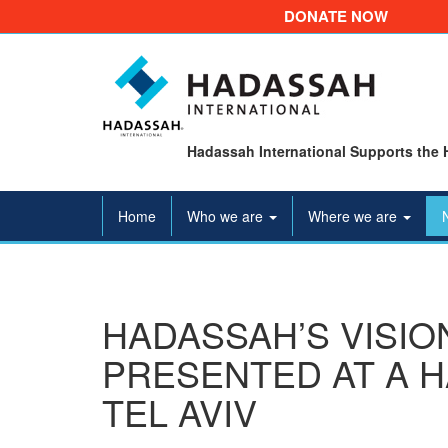
DONATE NOW
Hadassah International Supports the 
Home
Who we are
Where we are
HADASSAH’S VISIO
PRESENTED AT A H
TEL AVIV