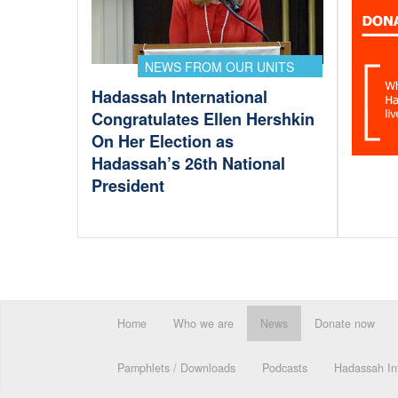
NEWS FROM OUR UNITS
Hadassah International
Congratulates Ellen Hershkin
On Her Election as
Hadassah’s 26th National
President
Home
Who we are
News
Donate now
Pamphlets / Downloads
Podcasts
Hadassah Int