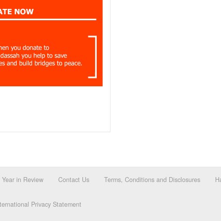
Year in Review
Contact Us
Terms, Conditions and Disclosures
Ha
ernational Privacy Statement