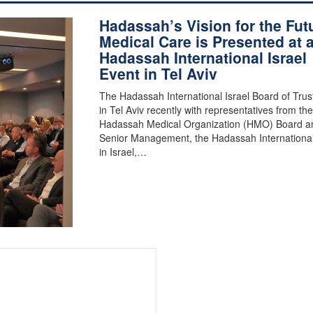
Hadassah’s Vision for the Fut
Medical Care is Presented at 
Hadassah International Israel
Event in Tel Aviv
The Hadassah International Israel Board of Tru
in Tel Aviv recently with representatives from the
Hadassah Medical Organization (HMO) Board a
Senior Management, the Hadassah Internationa
in Israel,…