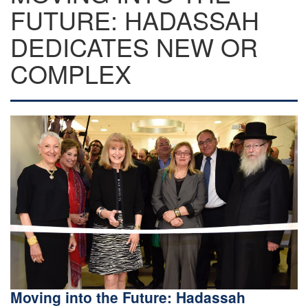
FUTURE: HADASSAH
DEDICATES NEW OR
COMPLEX
Moving into the Future: Hadassah