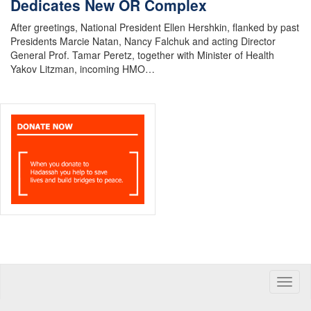
Dedicates New OR Complex
After greetings, National President Ellen Hershkin, flanked by past
Presidents Marcie Natan, Nancy Falchuk and acting Director
General Prof. Tamar Peretz, together with Minister of Health
Yakov Litzman, incoming HMO…
Toggle
naviga