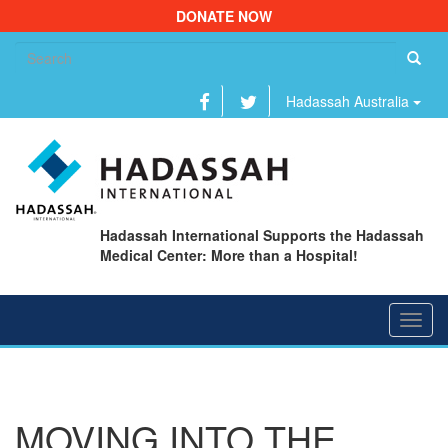
DONATE NOW
Se
fo
Hadassah Australia
Hadassah International Supports the Hadassah
Medical Center: More than a Hospital!
Toggl
navig
MOVING INTO THE