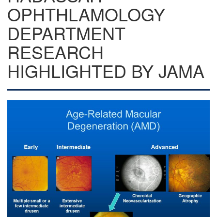
OPHTHLAMOLOGY
DEPARTMENT
RESEARCH
HIGHLIGHTED BY JAMA