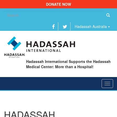
DONATE NOW
Se
fo
Hadassah Australia
Hadassah International Supports the Hadassah
Medical Center: More than a Hospital!
Toggl
navig
HADASSAH