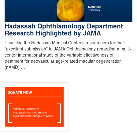
Hadassah Ophthlamology Department
Research Highlighted by JAMA
Thanking the Hadassah Medical Center’s researchers for their
”excellent submission” to JAMA Ophthalmology regarding a multi-
center international study of the variable effectiveness of
treatment for neovascular age-related macular degeneration
(nAMD),…