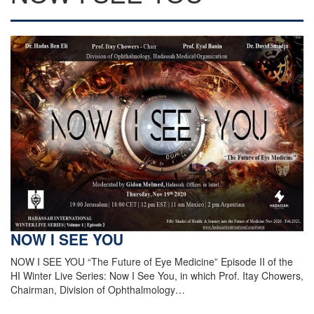
NOW I SEE YOU
NOW I SEE YOU “The Future of Eye Medicine” Episode II of the
HI Winter Live Series: Now I See You, in which Prof. Itay Chowers,
Chairman, Division of Ophthalmology…