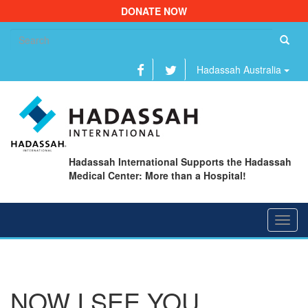
DONATE NOW
Se
fo
Hadassah Australia
Hadassah International Supports the Hadassah
Medical Center: More than a Hospital!
Toggl
navig
NOW I SEE YOU