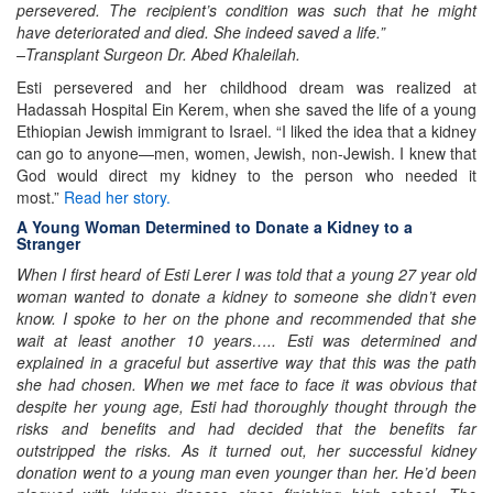
persevered. The recipient’s condition was such that he might
have deteriorated and died. She indeed saved a life.”
–Transplant Surgeon Dr. Abed Khaleilah.
Esti persevered and her childhood dream was realized at
Hadassah Hospital Ein Kerem, when she saved the life of a young
Ethiopian Jewish immigrant to Israel. “I liked the idea that a kidney
can go to anyone—men, women, Jewish, non-Jewish. I knew that
God would direct my kidney to the person who needed it
most.”
Read her story.
A Young Woman Determined to Donate a Kidney to a
Stranger
When I first heard of Esti Lerer I was told that a young 27 year old
woman wanted to donate a kidney to someone she didn’t even
know. I spoke to her on the phone and recommended that she
wait at least another 10 years….. Esti was determined and
explained in a graceful but assertive way that this was the path
she had chosen. When we met face to face it was obvious that
despite her young age, Esti had thoroughly thought through the
risks and benefits and had decided that the benefits far
outstripped the risks. As it turned out, her successful kidney
donation went to a young man even younger than her. He’d been