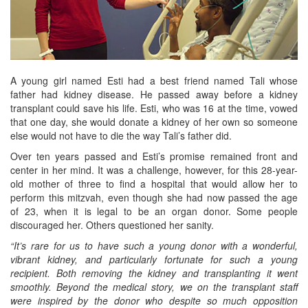
A young girl named Esti had a best friend named Tali whose
father had kidney disease. He passed away before a kidney
transplant could save his life. Esti, who was 16 at the time, vowed
that one day, she would donate a kidney of her own so someone
else would not have to die the way Tali’s father did.
Over ten years passed and Esti’s promise remained front and
center in her mind. It was a challenge, however, for this 28-year-
old mother of three to find a hospital that would allow her to
perform this mitzvah, even though she had now passed the age
of 23, when it is legal to be an organ donor. Some people
discouraged her. Others questioned her sanity.
“It’s rare for us to have such a young donor with a wonderful,
vibrant kidney, and particularly fortunate for such a young
recipient. Both removing the kidney and transplanting it went
smoothly. Beyond the medical story, we on the transplant staff
were inspired by the donor who despite so much opposition