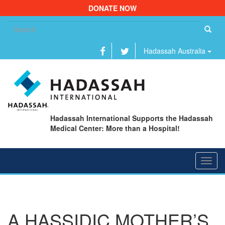
DONATE NOW
Se
fo
Hadassah Australia
Hadassah International Supports the Hadassah
Medical Center: More than a Hospital!
Toggl
navig
A HASSIDIC MOTHER’S