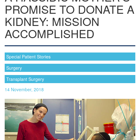
PROMISE TO DONATE A
KIDNEY: MISSION
ACCOMPLISHED
Special Patient Stories
Surgery
Transplant Surgery
14 November, 2018