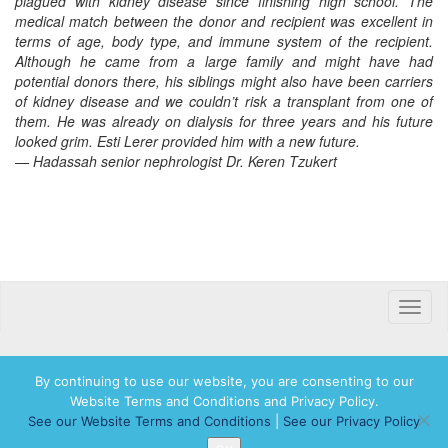
plagued with kidney disease since finishing high school. The
medical match between the donor and recipient was excellent in
terms of age, body type, and immune system of the recipient.
Although he came from a large family and might have had
potential donors there, his siblings might also have been carriers
of kidney disease and we couldn’t risk a transplant from one of
them. He was already on dialysis for three years and his future
looked grim. Esti Lerer provided him with a new future.
— Hadassah senior nephrologist Dr. Keren Tzukert
Toggle
naviga
By continuing to use our website, you are consenting to our
Website Terms and Conditions and Privacy Policy.
© 2026 Hadassah International, Ltd. Hadassah, the H logo, the Hadassah International
See our Website Terms and Conditions
|
See our Privacy Policy
logo, and Hadassah the Power of Women Who Do are registered trademarks of
Hadassah, The Women’s Zionist Organization of America, Inc.