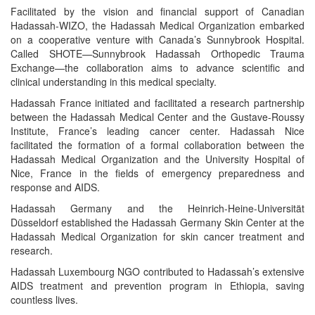
Facilitated by the vision and financial support of Canadian
Hadassah-WIZO, the Hadassah Medical Organization embarked
on a cooperative venture with Canada’s Sunnybrook Hospital.
Called SHOTE—Sunnybrook Hadassah Orthopedic Trauma
Exchange—the collaboration aims to advance scientific and
clinical understanding in this medical specialty.
Hadassah France initiated and facilitated a research partnership
between the Hadassah Medical Center and the Gustave-Roussy
Institute, France’s leading cancer center. Hadassah Nice
facilitated the formation of a formal collaboration between the
Hadassah Medical Organization and the University Hospital of
Nice, France in the fields of emergency preparedness and
response and AIDS.
Hadassah Germany and the Heinrich-Heine-Universität
Düsseldorf established the Hadassah Germany Skin Center at the
Hadassah Medical Organization for skin cancer treatment and
research.
Hadassah Luxembourg NGO contributed to Hadassah’s extensive
AIDS treatment and prevention program in Ethiopia, saving
countless lives.