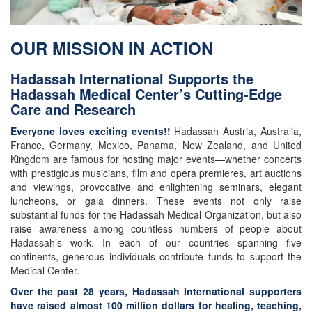
OUR MISSION IN ACTION
Hadassah International Supports the
Hadassah Medical Center’s Cutting-Edge
Care and Research
Everyone loves exciting events!!
Hadassah Austria, Australia,
France, Germany, Mexico, Panama, New Zealand, and United
Kingdom are famous for hosting major events—whether concerts
with prestigious musicians, film and opera premieres, art auctions
and viewings, provocative and enlightening seminars, elegant
luncheons, or gala dinners. These events not only raise
substantial funds for the Hadassah Medical Organization, but also
raise awareness among countless numbers of people about
Hadassah’s work. In each of our countries spanning five
continents, generous individuals contribute funds to support the
Medical Center.
Over the past 28 years, Hadassah International supporters
have raised almost 100 million dollars for healing, teaching,