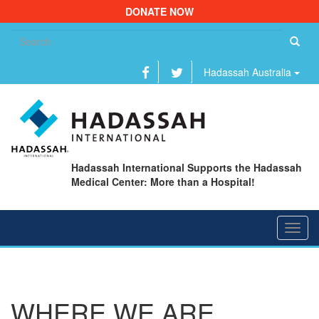
DONATE NOW
Se
fo
Hadassah Australia
Hadassah International Supports the Hadassah
Medical Center: More than a Hospital!
Toggl
navig
WHERE WE ARE