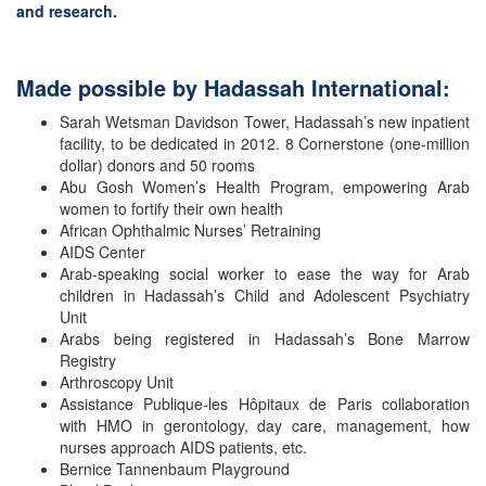
and research.
Made possible by Hadassah International:
Sarah Wetsman Davidson Tower, Hadassah’s new inpatient
facility, to be dedicated in 2012. 8 Cornerstone (one-million
dollar) donors and 50 rooms
Abu Gosh Women’s Health Program, empowering Arab
women to fortify their own health
African Ophthalmic Nurses’ Retraining
AIDS Center
Arab-speaking social worker to ease the way for Arab
children in Hadassah’s Child and Adolescent Psychiatry
Unit
Arabs being registered in Hadassah’s Bone Marrow
Registry
Arthroscopy Unit
Assistance Publique-les Hôpitaux de Paris collaboration
with HMO in gerontology, day care, management, how
nurses approach AIDS patients, etc.
Bernice Tannenbaum Playground