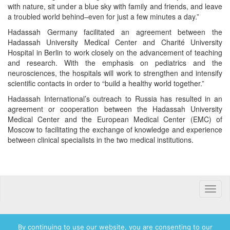
with nature, sit under a blue sky with family and friends, and leave
a troubled world behind–even for just a few minutes a day.”
Hadassah Germany facilitated an agreement between the
Hadassah University Medical Center and Charité University
Hospital in Berlin to work closely on the advancement of teaching
and research. With the emphasis on pediatrics and the
neurosciences, the hospitals will work to strengthen and intensify
scientific contacts in order to “build a healthy world together.”
Hadassah International’s outreach to Russia has resulted in an
agreement or cooperation between the Hadassah University
Medical Center and the European Medical Center (EMC) of
Moscow to facilitating the exchange of knowledge and experience
between clinical specialists in the two medical institutions.
Toggle
naviga
By continuing to use our website, you are consenting to our