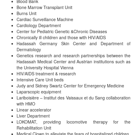
Blood Bank
Bone Marrow Transplant Unit
Burns Unit
Cardiac Surveillance Machine
Cardiology Department
Center for Pediatric Genetic &Chronic Diseases
Chronically ill children and those with HIV/AIDS
Hadassah Germany Skin Center and Department of
Dermatology
Genetics research and research partnerships between the
Hadassah Medical Center and Austrian institutions such as
the University Hospital Vienna
HIV/AIDS treatment & research
Intensive Care Unit beds
Judy and Sidney Swartz Center for Emergency Medicine
Laparscopic equipment
Lariboisière – Institut des Vaissaux et du Sang collaboration
with HMO
Linear accelerator
Liver Department
LOKOMAT, providing locomotive therapy for the
Rehabilitation Unit
Medical Clown to alleviate the fears of hospitalized children