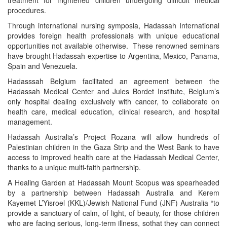
procedures.
Through international nursing symposia, Hadassah International
provides foreign health professionals with unique educational
opportunities not available otherwise. These renowned seminars
have brought Hadassah expertise to Argentina, Mexico, Panama,
Spain and Venezuela.
Hadasssah Belgium facilitated an agreement between the
Hadassah Medical Center and Jules Bordet Institute, Belgium’s
only hospital dealing exclusively with cancer, to collaborate on
health care, medical education, clinical research, and hospital
management.
Hadassah Australia’s Project Rozana will allow hundreds of
Palestinian children in the Gaza Strip and the West Bank to have
access to improved health care at the Hadassah Medical Center,
thanks to a unique multi-faith partnership.
A Healing Garden at Hadassah Mount Scopus was spearheaded
by a partnership between Hadassah Australia and Kerem
Kayemet L’Yisroel (KKL)/Jewish National Fund (JNF) Australia “to
provide a sanctuary of calm, of light, of beauty, for those children
who are facing serious, long-term illness, sothat they can connect