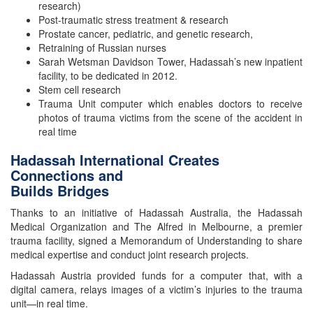
research)
Post-traumatic stress treatment & research
Prostate cancer, pediatric, and genetic research,
Retraining of Russian nurses
Sarah Wetsman Davidson Tower, Hadassah’s new inpatient
facility, to be dedicated in 2012.
Stem cell research
Trauma Unit computer which enables doctors to receive
photos of trauma victims from the scene of the accident in
real time
Hadassah International Creates
Connections and
Builds Bridges
Thanks to an initiative of Hadassah Australia, the Hadassah
Medical Organization and The Alfred in Melbourne, a premier
trauma facility, signed a Memorandum of Understanding to share
medical expertise and conduct joint research projects.
Hadassah Austria provided funds for a computer that, with a
digital camera, relays images of a victim’s injuries to the trauma
unit—in real time.