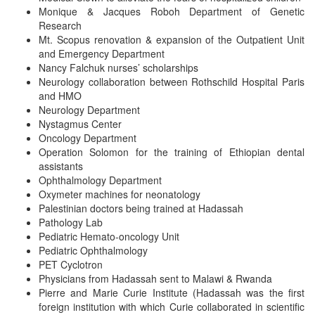
Monique & Jacques Roboh Department of Genetic
Research
Mt. Scopus renovation & expansion of the Outpatient Unit
and Emergency Department
Nancy Falchuk nurses’ scholarships
Neurology collaboration between Rothschild Hospital Paris
and HMO
Neurology Department
Nystagmus Center
Oncology Department
Operation Solomon for the training of Ethiopian dental
assistants
Ophthalmology Department
Oxymeter machines for neonatology
Palestinian doctors being trained at Hadassah
Pathology Lab
Pediatric Hemato-oncology Unit
Pediatric Ophthalmology
PET Cyclotron
Physicians from Hadassah sent to Malawi & Rwanda
Pierre and Marie Curie Institute (Hadassah was the first
foreign institution with which Curie collaborated in scientific