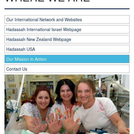
Our International Network and Websites
Hadassah International Israel Webpage
Hadassah New Zealand Webpage
Hadassah USA
Our Mission in Action
Contact Us