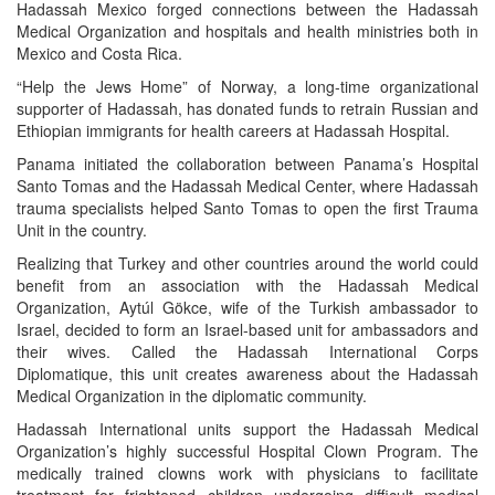
Hadassah Mexico forged connections between the Hadassah
Medical Organization and hospitals and health ministries both in
Mexico and Costa Rica.
“Help the Jews Home” of Norway, a long-time organizational
supporter of Hadassah, has donated funds to retrain Russian and
Ethiopian immigrants for health careers at Hadassah Hospital.
Panama initiated the collaboration between Panama’s Hospital
Santo Tomas and the Hadassah Medical Center, where Hadassah
trauma specialists helped Santo Tomas to open the first Trauma
Unit in the country.
Realizing that Turkey and other countries around the world could
benefit from an association with the Hadassah Medical
Organization, Aytúl Gökce, wife of the Turkish ambassador to
Israel, decided to form an Israel-based unit for ambassadors and
their wives. Called the Hadassah International Corps
Diplomatique, this unit creates awareness about the Hadassah
Medical Organization in the diplomatic community.
Hadassah International units support the Hadassah Medical
Organization’s highly successful Hospital Clown Program. The
medically trained clowns work with physicians to facilitate
treatment for frightened children undergoing difficult medical