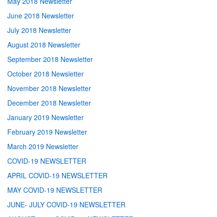
May 2018 Newsletter
June 2018 Newsletter
July 2018 Newsletter
August 2018 Newsletter
September 2018 Newsletter
October 2018 Newsletter
November 2018 Newsletter
December 2018 Newsletter
January 2019 Newsletter
February 2019 Newsletter
March 2019 Newsletter
COVID-19 NEWSLETTER
APRIL COVID-19 NEWSLETTER
MAY COVID-19 NEWSLETTER
JUNE- JULY COVID-19 NEWSLETTER