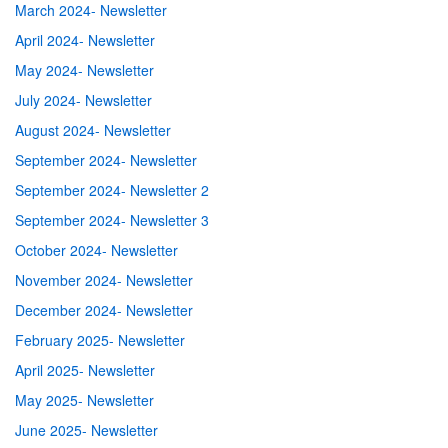
March 2024- Newsletter
April 2024- Newsletter
May 2024- Newsletter
July 2024- Newsletter
August 2024- Newsletter
September 2024- Newsletter
September 2024- Newsletter 2
September 2024- Newsletter 3
October 2024- Newsletter
November 2024- Newsletter
December 2024- Newsletter
February 2025- Newsletter
April 2025- Newsletter
May 2025- Newsletter
June 2025- Newsletter