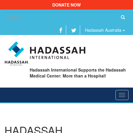
DONATE NOW
Se
fo
Hadassah Australia
Hadassah International Supports the Hadassah
Medical Center: More than a Hospital!
Toggl
navig
HADASSAH