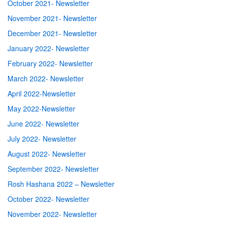
October 2021- Newsletter
November 2021- Newsletter
December 2021- Newsletter
January 2022- Newsletter
February 2022- Newsletter
March 2022- Newsletter
April 2022-Newsletter
May 2022-Newsletter
June 2022- Newsletter
July 2022- Newsletter
August 2022- Newsletter
September 2022- Newsletter
Rosh Hashana 2022 – Newsletter
October 2022- Newsletter
November 2022- Newsletter