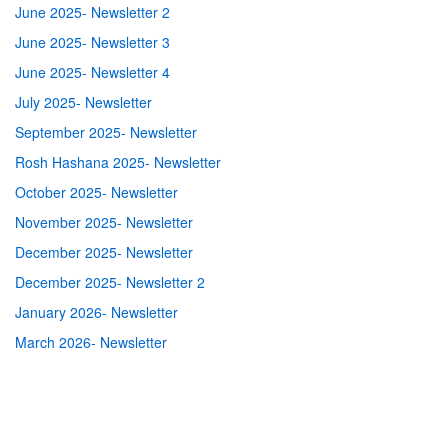
June 2025- Newsletter 2
June 2025- Newsletter 3
June 2025- Newsletter 4
July 2025- Newsletter
September 2025- Newsletter
Rosh Hashana 2025- Newsletter
October 2025- Newsletter
November 2025- Newsletter
December 2025- Newsletter
December 2025- Newsletter 2
January 2026- Newsletter
March 2026- Newsletter