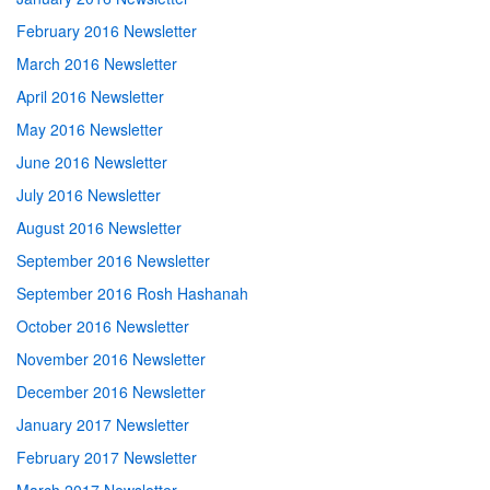
February 2016 Newsletter
March 2016 Newsletter
April 2016 Newsletter
May 2016 Newsletter
June 2016 Newsletter
July 2016 Newsletter
August 2016 Newsletter
September 2016 Newsletter
September 2016 Rosh Hashanah
October 2016 Newsletter
November 2016 Newsletter
December 2016 Newsletter
January 2017 Newsletter
February 2017 Newsletter