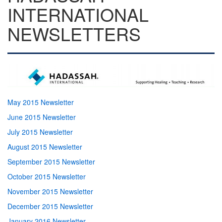
INTERNATIONAL
NEWSLETTERS
May 2015 Newsletter
June 2015 Newsletter
July 2015 Newsletter
August 2015 Newsletter
September 2015 Newsletter
October 2015 Newsletter
November 2015 Newsletter
December 2015 Newsletter
January 2016 Newsletter