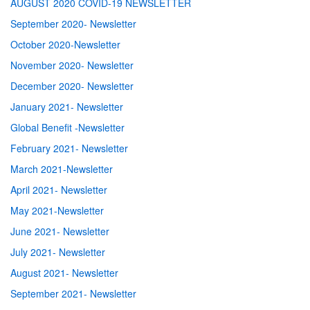
AUGUST 2020 COVID-19 NEWSLETTER
September 2020- Newsletter
October 2020-Newsletter
November 2020- Newsletter
December 2020- Newsletter
January 2021- Newsletter
Global Benefit -Newsletter
February 2021- Newsletter
March 2021-Newsletter
April 2021- Newsletter
May 2021-Newsletter
June 2021- Newsletter
July 2021- Newsletter
August 2021- Newsletter
September 2021- Newsletter