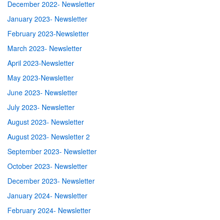
December 2022- Newsletter
January 2023- Newsletter
February 2023-Newsletter
March 2023- Newsletter
April 2023-Newsletter
May 2023-Newsletter
June 2023- Newsletter
July 2023- Newsletter
August 2023- Newsletter
August 2023- Newsletter 2
September 2023- Newsletter
October 2023- Newsletter
December 2023- Newsletter
January 2024- Newsletter
February 2024- Newsletter