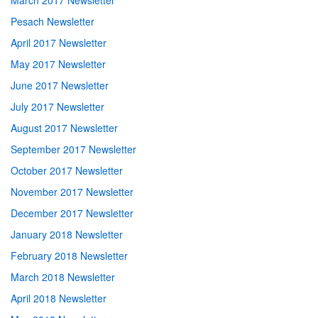
March 2017 Newsletter
Pesach Newsletter
April 2017 Newsletter
May 2017 Newsletter
June 2017 Newsletter
July 2017 Newsletter
August 2017 Newsletter
September 2017 Newsletter
October 2017 Newsletter
November 2017 Newsletter
December 2017 Newsletter
January 2018 Newsletter
February 2018 Newsletter
March 2018 Newsletter
April 2018 Newsletter