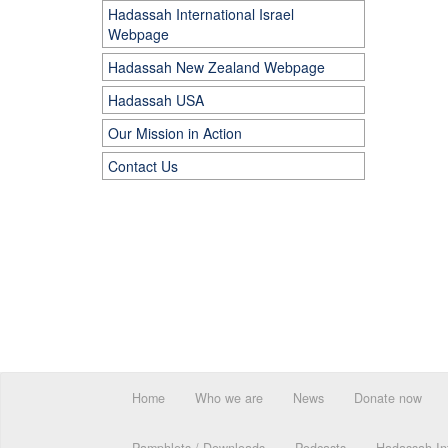
Hadassah International Israel
Webpage
Hadassah New Zealand Webpage
Hadassah USA
Our Mission in Action
Contact Us
Home
Who we are
News
Donate now