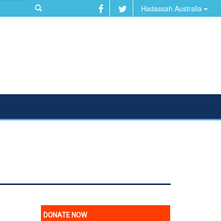
Hadassah Australia