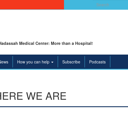
Search
for:
Hadassah Medical Center: More than a Hospital!
News
How you can help
Subscribe
Podcasts
ERE WE ARE