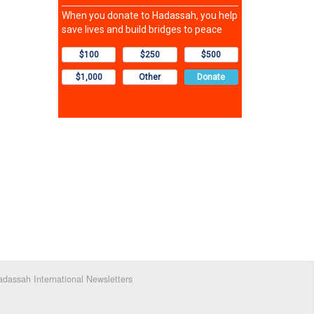
dassah International Newsletters