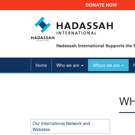
DONATE NOW
Hadassah International Supports the 
Home
Who we are
Where we are
WH
Our International Network and
Websites