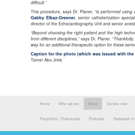
difficult.”
This procedure, says Dr. Planer,
“is performed using
Gabby Elbaz-Greener
, senior catheterization speci
director of the Echocardiography Unit and senior anes
“Beyond choosing the right patient and the high techni
from different disciplines,
” says Dr. Planer.
“Thankfully,
way for an additional therapeutic option for these serio
Caption for the photo (which was issued with th
Tamer Abu Jreis
Home
Who we are
News
Donate now
Pamphlets / Downloads
Podcasts
Hadassah Int