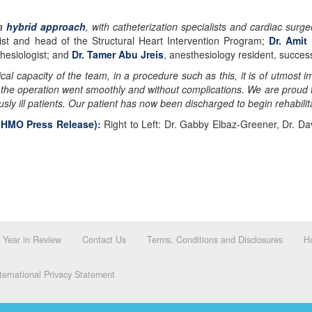
 a
hybrid approach
, with catheterization specialists and cardiac surge
alist and head of the Structural Heart Intervention Program;
Dr. Amit
thesiologist; and
Dr. Tamer Abu Jreis
, anesthesiology resident, success
cal capacity of the team, in a procedure such as this, it is of utmost
 the operation went smoothly and without complications. We are proud to 
usly ill patients. Our patient has now been discharged to begin rehabilit
e HMO Press Release):
Right to Left: Dr. Gabby Elbaz-Greener, Dr. Da
Year in Review
Contact Us
Terms, Conditions and Disclosures
Ha
ernational Privacy Statement