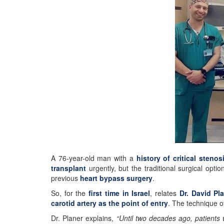
A 76-year-old man with a
history of critical stenos
transplant
urgently, but the traditional surgical opt
previous
heart bypass surgery
.
So, for the
first time in Israel
, relates
Dr. David Pl
carotid artery as the point of entry
. The technique o
Dr. Planer explains,
“Until two decades ago, patients