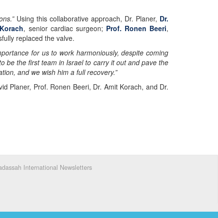
ons.”
Using this collaborative approach, Dr. Planer,
Dr.
 Korach
, senior cardiac surgeon;
Prof. Ronen Beeri
,
fully replaced the valve.
 importance for us to work harmoniously, despite coming
be the first team in Israel to carry it out and pave the
ation, and we wish him a full recovery.”
vid Planer, Prof. Ronen Beeri, Dr. Amit Korach, and Dr.
dassah International Newsletters