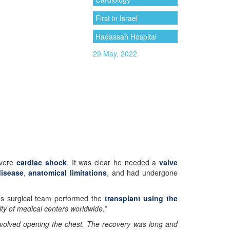
First in Israel
Hadassah Hospital
29 May, 2022
evere
cardiac shock
. It was clear he needed a
valve
disease
,
anatomical limitations
, and had undergone
’s surgical team performed the
transplant using the
ity of medical centers worldwide.”
involved opening the chest. The recovery was long and