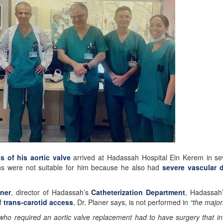
is of his aortic valve
arrived at Hadassah Hospital Ein Kerem in s
ions were not suitable for him because he also had
severe vascular 
aner
, director of Hadassah’s
Catheterization Department
, Hadassah
f
trans-carotid access
, Dr. Planer says, is not performed in
“the major
 who required an aortic valve replacement had to have surgery that 