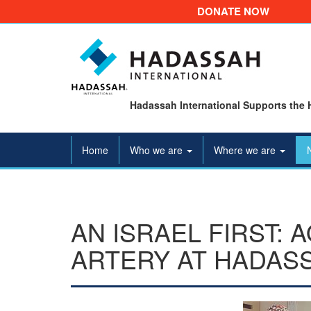
DONATE NOW
Hadassah International Supports the 
Home
Who we are
Where we are
AN ISRAEL FIRST: 
ARTERY AT HADAS