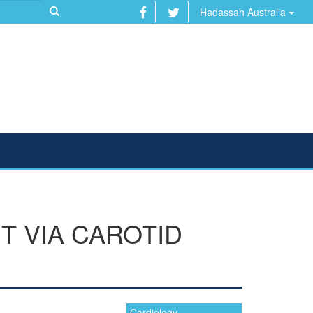
Hadassah Australia
T VIA CAROTID
Cardiology