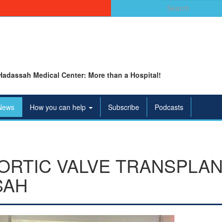
Search
for:
Hadassah Medical Center: More than a Hospital!
News
How you can help
Subscribe
Podcasts
AORTIC VALVE TRANSPLAN
SAH