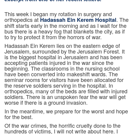
This week I began my rotation in surgery and
orthopedics at
. The
Hadassah Ein Kerem Hospital
shift starts early in the morning and as I wait for the
bus there is a heavy fog that blankets the city, as if
to try to protect it from the horrors of war.
Hadassah Ein Kerem lies on the eastern edge of
Jerusalem, surrounded by the Jerusalem Forest. It
is the biggest hospital in Jerusalem and has been
accepting patients injured in the war since the
beginning. The classrooms in the nursing school
have been converted into makeshift wards. The
seminar rooms for visitors have been allocated for
the reserve soldiers serving in the hospital. In
orthopedics, many of the beds are filled with injured
soldiers. There is an unspoken fear the war will get
worse if there is a ground invasion.
In the meantime, we prepare for the worst and hope
for the best.
Of the war crimes, the horrific cruelty done to the
hundreds of victims, I will not write about here. I