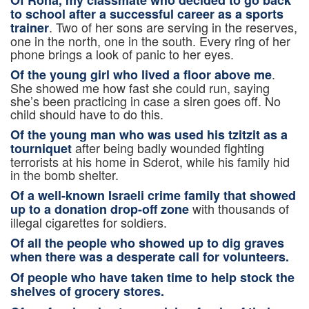
to school after a successful career as a sports
. Two of her sons are serving in the reserves,
trainer
one in the north, one in the south. Every ring of her
phone brings a look of panic to her eyes.
.
Of the young girl who lived a floor above me
She showed me how fast she could run, saying
she’s been practicing in case a siren goes off. No
child should have to do this.
Of the young man who was used his tzitzit as a
after being badly wounded fighting
tourniquet
terrorists at his home in Sderot, while his family hid
in the bomb shelter.
Of a well-known Israeli crime family that showed
with thousands of
up to a donation drop-off zone
illegal cigarettes for soldiers.
Of all the people who showed up to dig graves
when there was a desperate call for volunteers.
Of people who have taken time to
help stock the
shelves of grocery stores.