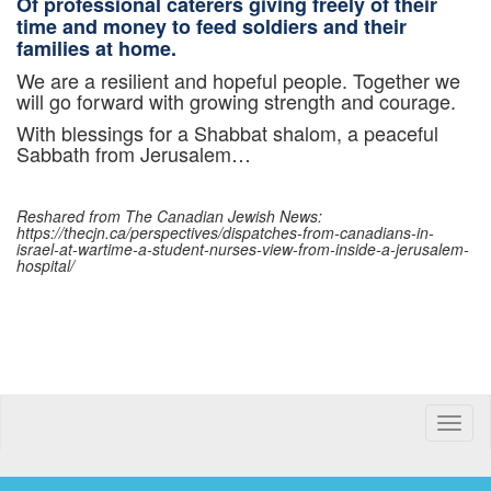
Of professional caterers giving freely of their
time and money to feed soldiers and their
families at home.
We are a resilient and hopeful people. Together we
will go forward with growing strength and courage.
With blessings for a Shabbat shalom, a peaceful
Sabbath from Jerusalem…
Reshared from The Canadian Jewish News:
https://thecjn.ca/perspectives/dispatches-from-canadians-in-
israel-at-wartime-a-student-nurses-view-from-inside-a-jerusalem-
hospital/
Toggle
naviga