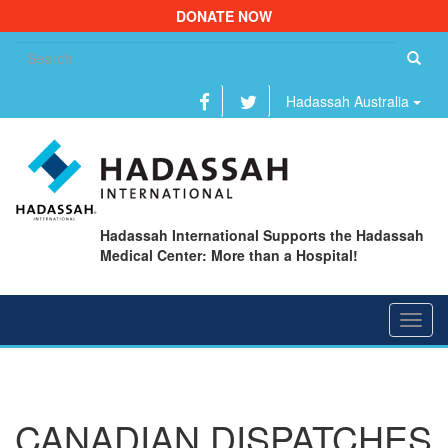
DONATE NOW
Se
fo
Hadassah Australia
Hadassah International Supports the Hadassah
Medical Center: More than a Hospital!
Toggl
navig
CANADIAN DISPATCHES