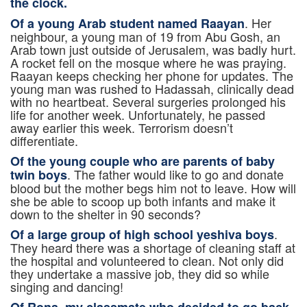
the clock.
. Her
Of a young Arab student named Raayan
neighbour, a young man of 19 from Abu Gosh, an
Arab town just outside of Jerusalem, was badly hurt.
A rocket fell on the mosque where he was praying.
Raayan keeps checking her phone for updates. The
young man was rushed to Hadassah, clinically dead
with no heartbeat. Several surgeries prolonged his
life for another week. Unfortunately, he passed
away earlier this week. Terrorism doesn’t
differentiate.
Of the young couple who are parents of baby
. The father would like to go and donate
twin boys
blood but the mother begs him not to leave. How will
she be able to scoop up both infants and make it
down to the shelter in 90 seconds?
.
Of a large group of high school yeshiva boys
They heard there was a shortage of cleaning staff at
the hospital and volunteered to clean. Not only did
they undertake a massive job, they did so while
singing and dancing!
Of Rona, my classmate who decided to go back