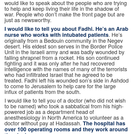
would like to speak about the people who are trying
to help and keep living their life in the shadow of
war. People who don’t make the front page but are
just as newsworthy.
I would like to tell you about Fadhi. He’s an Arab
. He’s
nurse who works with intubated patients
originally from a Bedouin community in the Negev
desert. His eldest son serves in the Border Police
Unit in the Israeli army and was badly wounded by
falling shrapnel from a rocket. His son continued
fighting and it was only after he had recovered
intelligence with the names of many of the terrorists
who had infiltrated Israel that he agreed to be
treated. Fadhi left his wounded son’s side in Ashdod
to come to Jerusalem to help care for the large
influx of patients from the south.
I would like to tell you of a doctor (who did not wish
to be named) who took a sabbatical from his high-
powered job as a department head of
anesthesiology in North America to volunteer as a
doctor without pay at Hadassah.
The hospital has
over 100 operating rooms and they work around