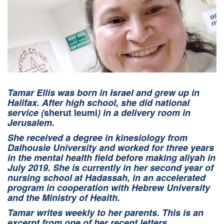
Tamar Ellis was born in Israel and grew up in
Halifax. After high school, she did national
service (
sherut leumi
) in a delivery room in
Jerusalem.
She received a degree in kinesiology from
Dalhousie University and worked for three years
in the mental health field before making aliyah in
July 2019. She is currently in her second year of
nursing school at Hadassah, in an accelerated
program in cooperation with Hebrew University
and the Ministry of Health.
Tamar writes weekly to her parents. This is an
excerpt from one of her recent letters.