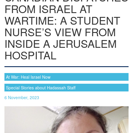
FROM ISRAEL AT
WARTIME: A STUDENT
NURSE’S VIEW FROM
INSIDE A JERUSALEM
HOSPITAL
At War: Heal Israel Now
Special Stories about Hadassah Staff
6 November, 2023