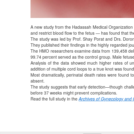
A new study from the Hadassah Medical Organization ex
and restrict blood flow to the fetus — has found that the
The study was led by Prof. Shay Porat and Drs. Doron
They published their findings in the highly regarded jo
The HMO researchers examine data from 139,458 deliv
99.74 percent served as the control group. Male fetus
Analysis of the data showed much higher rates of u
addition of multiple cord loops to a true knot was found t
Most dramatically, perinatal death rates were found t
absent.
The study suggests that early detection—though challen
before 37 weeks might prevent complications.
Read the full study in the
Archives of Gynecology and 