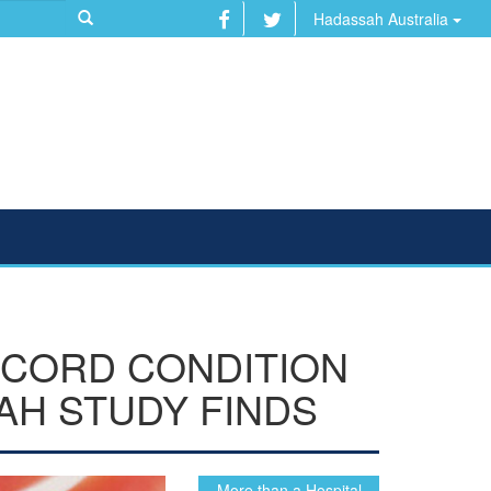
Hadassah Australia
 CORD CONDITION
AH STUDY FINDS
...More than a Hospital