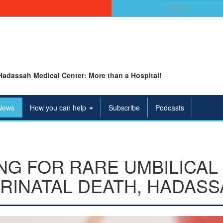
Search
for:
Hadassah Medical Center: More than a Hospital!
News
How you can help
Subscribe
Podcasts
NG FOR RARE UMBILICAL
RINATAL DEATH, HADASS