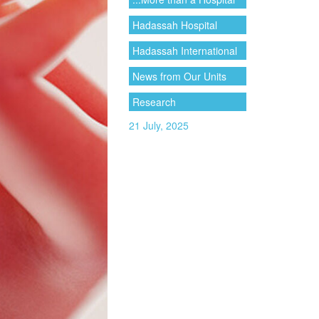
Hadassah Hospital
Hadassah International
News from Our Units
Research
21 July, 2025