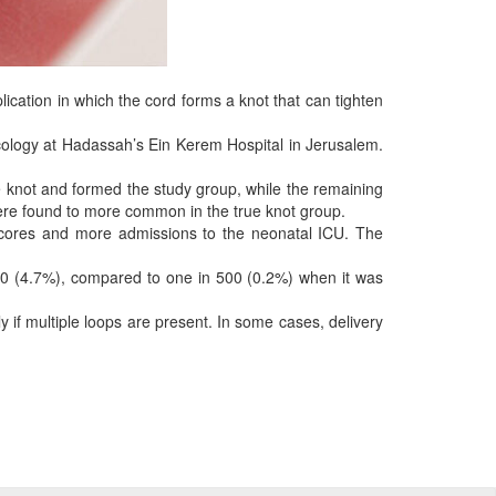
cation in which the cord forms a knot that can tighten
cology at Hadassah’s Ein Kerem Hospital in Jerusalem.
knot and formed the study group, while the remaining
were found to more common in the true knot group.
scores and more admissions to the neonatal ICU. The
n 20 (4.7%), compared to one in 500 (0.2%) when it was
 if multiple loops are present. In some cases, delivery