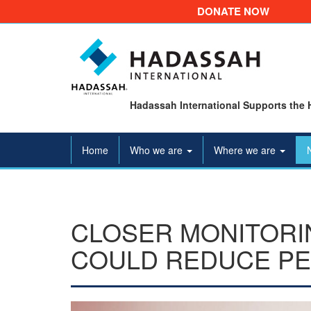
DONATE NOW
Hadassah International Supports the 
Home
Who we are
Where we are
CLOSER MONITORI
COULD REDUCE PE