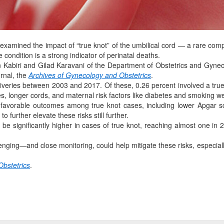
amined the impact of “true knot” of the umbilical cord — a rare compli
 condition is a strong indicator of perinatal deaths.
 Kabiri and Gilad Karavani of the Department of Obstetrics and Gyne
urnal, the
Archives of Gynecology and Obstetrics
.
eries between 2003 and 2017. Of these, 0.26 percent involved a true 
es, longer cords, and maternal risk factors like diabetes and smoking 
nfavorable outcomes among true knot cases, including lower Apgar 
o further elevate these risks still further.
o be significantly higher in cases of true knot, reaching almost one i
ging—and close monitoring, could help mitigate these risks, especially
Obstetrics
.