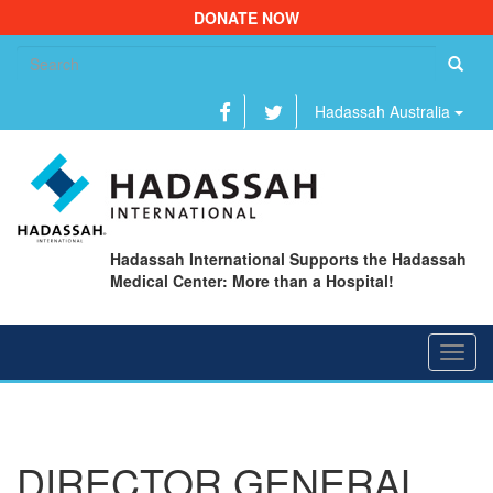
DONATE NOW
Se
fo
Hadassah Australia
Hadassah International Supports the Hadassah
Medical Center: More than a Hospital!
Toggl
navig
DIRECTOR GENERAL