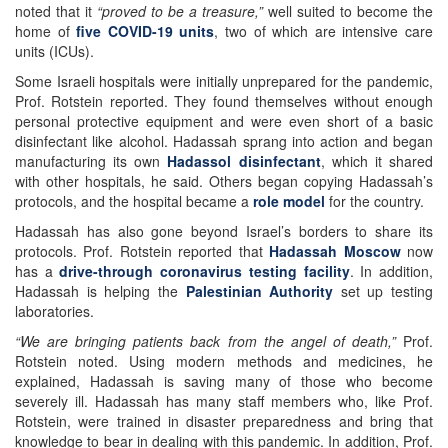
noted that it
“proved to be a treasure,”
well suited to become the
home of
five COVID-19 units
, two of which are intensive care
units (ICUs).
Some Israeli hospitals were initially unprepared for the pandemic,
Prof. Rotstein reported. They found themselves without enough
personal protective equipment and were even short of a basic
disinfectant like alcohol. Hadassah sprang into action and began
manufacturing its own
Hadassol disinfectant
, which it shared
with other hospitals, he said. Others began copying Hadassah’s
protocols, and the hospital became a
role model
for the country.
Hadassah has also gone beyond Israel’s borders to share its
protocols. Prof. Rotstein reported that
Hadassah Moscow
now
has a
drive-through coronavirus testing facility
. In addition,
Hadassah is helping the
Palestinian Authority
set up testing
laboratories.
“We are bringing patients back from the angel of death,”
Prof.
Rotstein noted. Using modern methods and medicines, he
explained, Hadassah is saving many of those who become
severely ill. Hadassah has many staff members who, like Prof.
Rotstein, were trained in disaster preparedness and bring that
knowledge to bear in dealing with this pandemic. In addition, Prof.