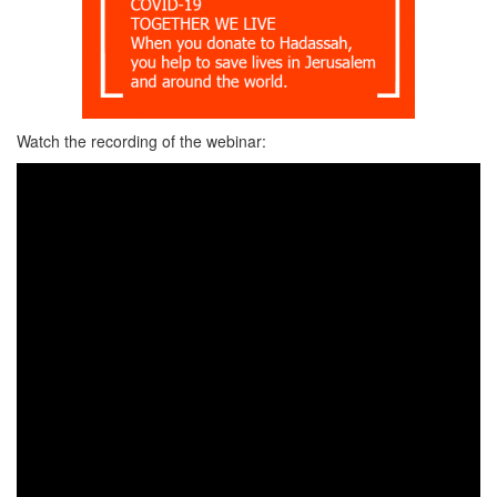
Watch the recording of the webinar: