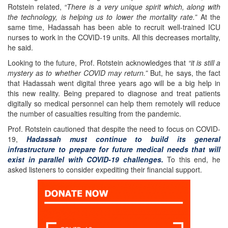
Rotstein related,
“There is a very unique spirit which, along with
the technology, is helping us to lower the mortality rate.”
At the
same time, Hadassah has been able to recruit well-trained ICU
nurses to work in the COVID-19 units. All this decreases mortality,
he said.
Looking to the future, Prof. Rotstein acknowledges that
“it is still a
mystery as to whether COVID may return.”
But, he says, the fact
that Hadassah went digital three years ago will be a big help in
this new reality. Being prepared to diagnose and treat patients
digitally so medical personnel can help them remotely will reduce
the number of casualties resulting from the pandemic.
Prof. Rotstein cautioned that despite the need to focus on COVID-
19,
Hadassah must continue to build its general
infrastructure to prepare for future medical needs that will
exist in parallel with COVID-19 challenges.
To this end, he
asked listeners to consider expediting their financial support.