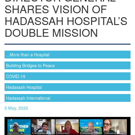
SHARES VISION OF
HADASSAH HOSPITAL’S
DOUBLE MISSION
...More than a Hospital
Building Bridges to Peace
COVID-19
Hadassah Hospital
Hadassah International
5 May, 2020