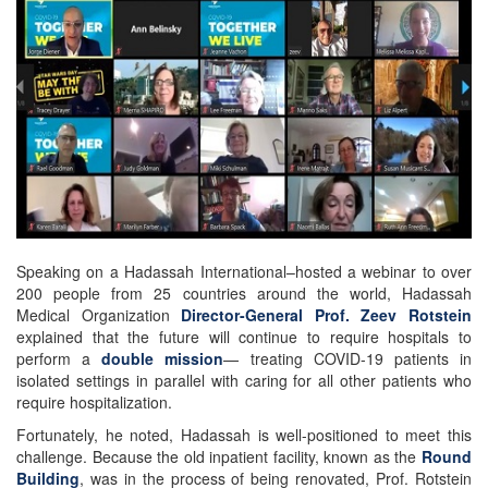
Speaking on a Hadassah International–hosted a webinar to over
200 people from 25 countries around the world, Hadassah
Medical Organization
Director-General Prof. Zeev Rotstein
explained that the future will continue to require hospitals to
perform a
double mission
— treating COVID-19 patients in
isolated settings in parallel with caring for all other patients who
require hospitalization.
Fortunately, he noted, Hadassah is well-positioned to meet this
challenge. Because the old inpatient facility, known as the
Round
Building
, was in the process of being renovated, Prof. Rotstein