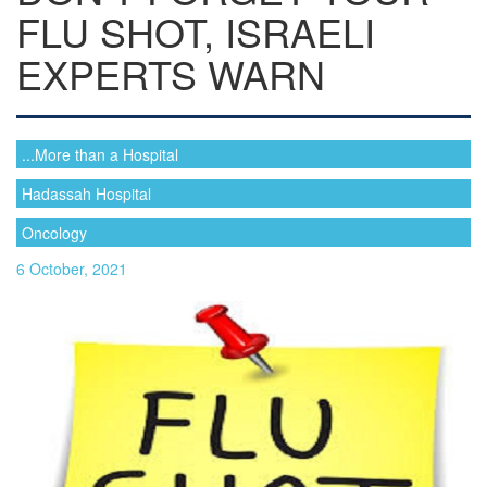
FLU SHOT, ISRAELI
EXPERTS WARN
...More than a Hospital
Hadassah Hospital
Oncology
6 October, 2021