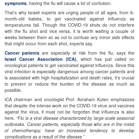
symptoms
, having the flu will cause a lot of confusion.
That’s why Israeli experts are urging people of all ages, from 6-
month-old babies, to get vaccinated against influenza as
temperatures fall. Though the COVID-19 shots do not interfere
with the flu shot and vice versa, it is worth waiting a couple of
weeks between them so as not to confuse any minor side effects
that might occur from each shot, experts say.
Cancer patients
are especially at risk from the flu, says the
Israel Cancer Association (ICA)
, which has just called on
oncological patients to get vaccinated against influenza. Since this
viral infection is especially dangerous among cancer patients and
is associated with high hospitalization and death rates, it’s crucial
to prevent or reduce the burden of the disease as much as
possible.
ICA chairman and oncologist Prof. Avraham Kuten emphasizes
that despite the intense work on the COVID-19 virus and vaccines
against the virus, it must not be forgotten that influenza is also
here.
“Flu is a viral disease characterized by large-scale seasonal
outbreaks. Cancer patients, especially those who are in the midst
of chemotherapy, have an increased tendency to develop
complications as a result of the disease.”