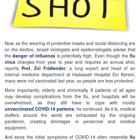
Now, as the wearing of protective masks and social distancing are
on the decline, Israeli virologists and epidemiologists advise that
the
danger of influenza
is potentially high. Even though the
flu
virus
changes from year to year and requires an annual shot,
reports
Prof. Zvi Fridlender
, a lung expert and head of an
internal medicine department at Hadassah Hospital Ein Kerem,
many were not vaccinated last year, so people are less protected.
More importantly, elderly and chronically ill patients of all ages
may develop complications from the flu, and hospitals will be
overwhelmed, as they still have to cope with mostly
unvaccinated COVID-19 patients
, he continued. As it is, medical
staffers around the world are exhausted by the ongoing
pandemic, creating shortages in personnel and medical
equipment.
And since the initial symptoms of COVID-19 often resemble
flu