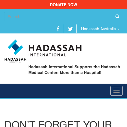
DONATE NOW
Se
fo
Hadassah Australia
Hadassah International Supports the Hadassah
Medical Center: More than a Hospital!
Toggl
navig
DON’T FORGET YOUR