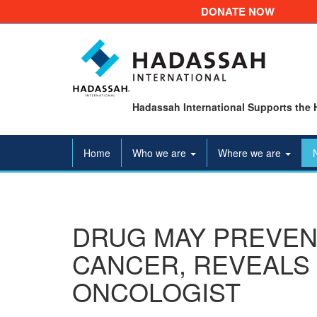
DONATE NOW
Hadassah International Supports the 
Home
Who we are
Where we are
DRUG MAY PREVEN
CANCER, REVEALS 
ONCOLOGIST