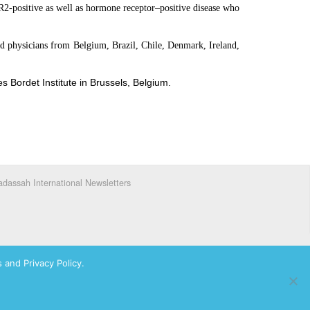
ER2-positive as well as hormone receptor–positive disease who
ded physicians from Belgium, Brazil, Chile, Denmark, Ireland,
s Bordet Institute in Brussels, Belgium.
dassah International Newsletters
 and Privacy Policy.
ks of Hadassah, The Women’s Zionist Organization of America, Inc.