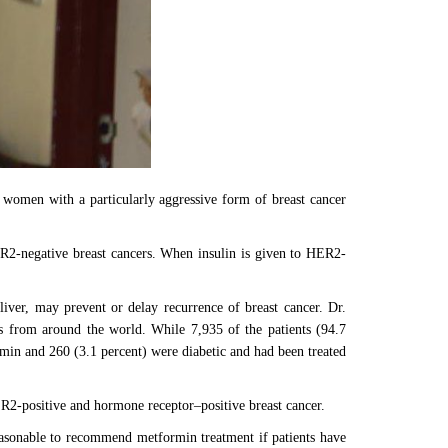
 women with a particularly aggressive form of breast cancer
ER2-negative breast cancers. When insulin is given to HER2-
liver, may prevent or delay recurrence of breast cancer. Dr.
ts from around the world. While 7,935 of the patients (94.7
ormin and 260 (3.1 percent) were diabetic and had been treated
ER2-positive and hormone receptor–positive breast cancer.
reasonable to recommend metformin treatment if patients have