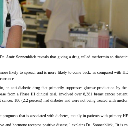
Dr. Amir Sonnenblick reveals that giving a drug called metformin to diabetic
s more likely to spread, and is more likely to come back, as compared with H
recurrence.
n, an anti-diabetic drug that primarily suppresses glucose production by the 
ase from a Phase III clinical trial, involved over 8,381 breast cancer patien
ast cancer, 186 (2.2 percent) had diabetes and were not being treated with metf
prognosis that is associated with diabetes, mainly in patients with primary H
ve and hormone receptor positive disease,” explains Dr. Sonnenblick, “it is 