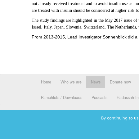
not already received treatment and to avoid insulin use as m
are treated with insulin should be considered at higher risk f
The study findings are highlighted in the May 2017 issue of
Israel, Italy, Japan, Slovenia, Switzerland, The Netherlands
From 2013-2015, Lead Investigator Sonnenblick did a tra
Home
Who we are
News
Donate now
Pamphlets / Downloads
Podcasts
Hadassah Int
By continuing to us
© 2026 Hadassah International, Ltd. Hadassah, the H logo, the Ha