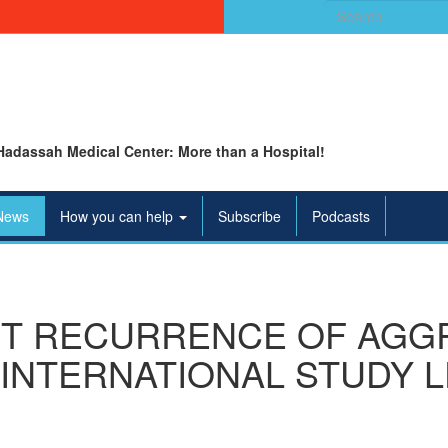
Search
for:
Hadassah Medical Center: More than a Hospital!
News
How you can help
Subscribe
Podcasts
T RECURRENCE OF AGG
INTERNATIONAL STUDY 