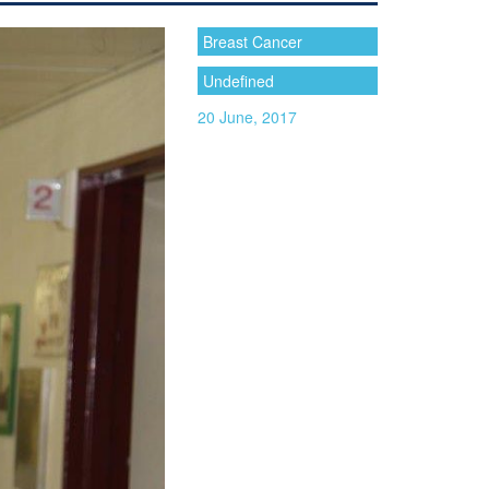
Breast Cancer
Undefined
20 June, 2017