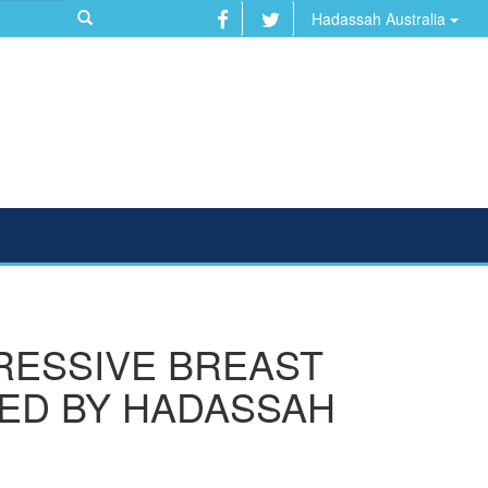
Hadassah Australia
RESSIVE BREAST
LED BY HADASSAH