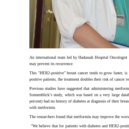
An international team led by Hadassah Hospital Oncologist 
may prevent its recurrence.
This “HER2-positive” breast cancer tends to grow faster, i
positive patients, the treatment doubles their risk of cancer 
Previous studies have suggested that administering metformi
Sonnenblick’s study, which was based on a very large datab
percent) had no history of diabetes at diagnosis of their bre
with metformin.
The researchers found that metformin may improve the worse 
“We believe that for patients with diabetes and HER2-positi