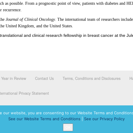
uch as possible. From a prognostic point of view, patients with diabetes and H
or recurrence.
 the
Journal of Clinical Oncology
. The international team of researchers inclu
, the United Kingdom, and the United States.
nslational and clinical research fellowship in breast cancer at the Jule
Year in Review
Contact Us
Terms, Conditions and Disclosures
Ha
ernational Privacy Statement
e our website, you are consenting to our Website Terms and Conditions
See our Website Terms and Conditions
|
See our Privacy Policy
dassah International logo, and Hadassah the Power of Women Who Do are registered trademar
OK