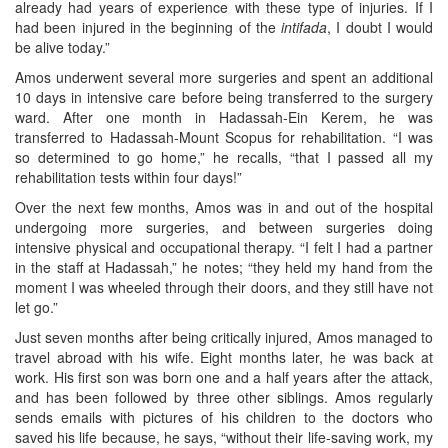
already had years of experience with these type of injuries. If I
had been injured in the beginning of the
intifada
, I doubt I would
be alive today.”
Amos underwent several more surgeries and spent an additional
10 days in intensive care before being transferred to the surgery
ward. After one month in Hadassah-Ein Kerem, he was
transferred to Hadassah-Mount Scopus for rehabilitation. “I was
so determined to go home,” he recalls, “that I passed all my
rehabilitation tests within four days!”
Over the next few months, Amos was in and out of the hospital
undergoing more surgeries, and between surgeries doing
intensive physical and occupational therapy. “I felt I had a partner
in the staff at Hadassah,” he notes; “they held my hand from the
moment I was wheeled through their doors, and they still have not
let go.”
Just seven months after being critically injured, Amos managed to
travel abroad with his wife. Eight months later, he was back at
work. His first son was born one and a half years after the attack,
and has been followed by three other siblings. Amos regularly
sends emails with pictures of his children to the doctors who
saved his life because, he says, “without their life-saving work, my