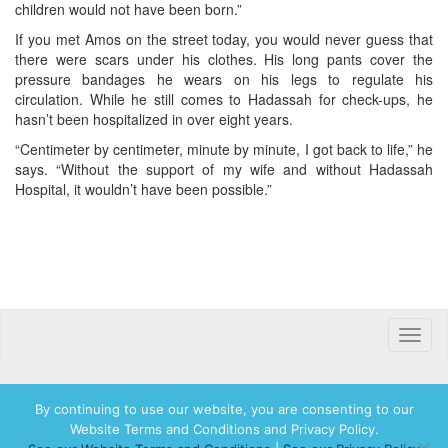
children would not have been born.”
If you met Amos on the street today, you would never guess that
there were scars under his clothes. His long pants cover the
pressure bandages he wears on his legs to regulate his
circulation. While he still comes to Hadassah for check-ups, he
hasn’t been hospitalized in over eight years.
“Centimeter by centimeter, minute by minute, I got back to life,” he
says. “Without the support of my wife and without Hadassah
Hospital, it wouldn’t have been possible.”
Toggle
naviga
By continuing to use our website, you are consenting to our
Website Terms and Conditions and Privacy Policy.
© 2026 Hadassah International, Ltd. Hadassah, the H logo, the Hadassah International