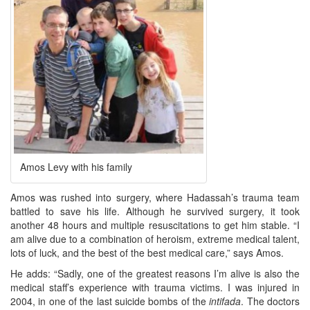
Amos Levy with his family
Amos was rushed into surgery, where Hadassah’s trauma team
battled to save his life. Although he survived surgery, it took
another 48 hours and multiple resuscitations to get him stable. “I
am alive due to a combination of heroism, extreme medical talent,
lots of luck, and the best of the best medical care,” says Amos.
He adds: “Sadly, one of the greatest reasons I’m alive is also the
medical staff’s experience with trauma victims. I was injured in
2004, in one of the last suicide bombs of the
intifada
. The doctors