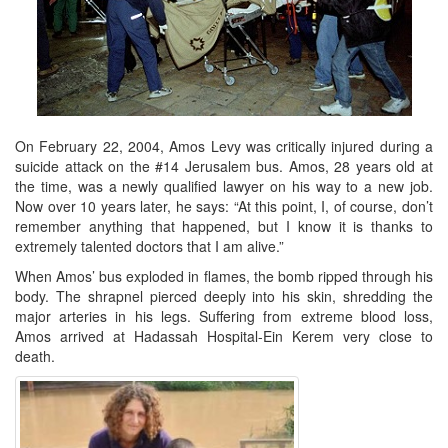
On February 22, 2004, Amos Levy was critically injured during a
suicide attack on the #14 Jerusalem bus. Amos, 28 years old at
the time, was a newly qualified lawyer on his way to a new job.
Now over 10 years later, he says: “At this point, I, of course, don’t
remember anything that happened, but I know it is thanks to
extremely talented doctors that I am alive.”
When Amos’ bus exploded in flames, the bomb ripped through his
body. The shrapnel pierced deeply into his skin, shredding the
major arteries in his legs. Suffering from extreme blood loss,
Amos arrived at Hadassah Hospital-Ein Kerem very close to
death.