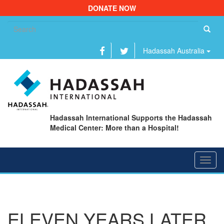
DONATE NOW
Se
fo
Hadassah Australia
Hadassah International Supports the Hadassah
Medical Center: More than a Hospital!
Toggl
navig
ELEVEN YEARS LATER,