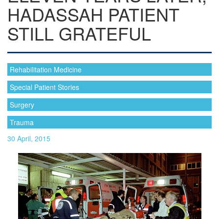
HADASSAH PATIENT
STILL GRATEFUL
Rehabilitation Medicine
Special Patient Stories
Surgery
Trauma
30 April, 2015