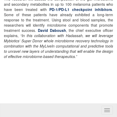
and secondary metabolites in up to 100 melanoma patients who
have been treated with
PD-1/PD-L1 checkpoint inhibitors
.
Some of these patients have already exhibited a long-term
response to the treatment. Using stool and blood samples, the
researchers will identify microbiome components that promote
treatment success.
David Daboush
, the chief executive officer
explains,
“In this collaboration with Hadassah, we will leverage
Mybiotics’ Super Donor whole microbiome recovery technology in
combination with the MyLiveIn computational and predictive tools
to unravel new layers of understanding that will enable the design
of effective microbiome-based therapeutics.”
Toggle
naviga