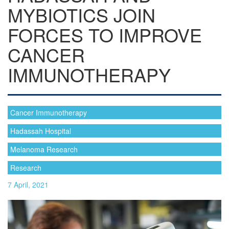
MYBIOTICS JOIN
FORCES TO IMPROVE
CANCER
IMMUNOTHERAPY
Cancer Immunotherapy
Hadassah Hospital
Melanoma Research
Research
7 April, 2021