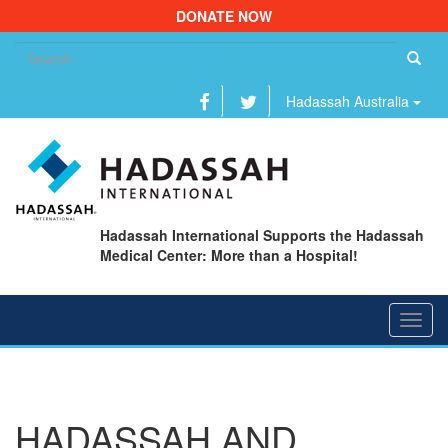
DONATE NOW
Se
fo
Hadassah Australia
Hadassah International Supports the Hadassah
Medical Center: More than a Hospital!
Toggl
navig
HADASSAH AND