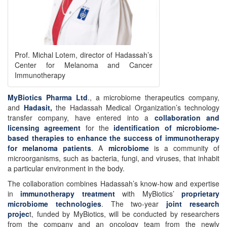
Prof. Michal Lotem, director of Hadassah’s
Center for Melanoma and Cancer
Immunotherapy
MyBiotics Pharma Ltd
., a microbiome therapeutics company,
and
Hadasit,
the Hadassah Medical Organization’s technology
transfer company, have entered into a
collaboration and
licensing agreement
for the
identification of microbiome-
based therapies to enhance the success of immunotherapy
for melanoma patients
. A
microbiome
is a community of
microorganisms, such as bacteria, fungi, and viruses, that inhabit
a particular environment in the body.
The collaboration combines Hadassah’s know-how and expertise
in
immunotherapy treatment
with MyBiotics’
proprietary
microbiome technologies
. The two-year
joint research
projec
t, funded by MyBiotics, will be conducted by researchers
from the company and an oncology team from the newly