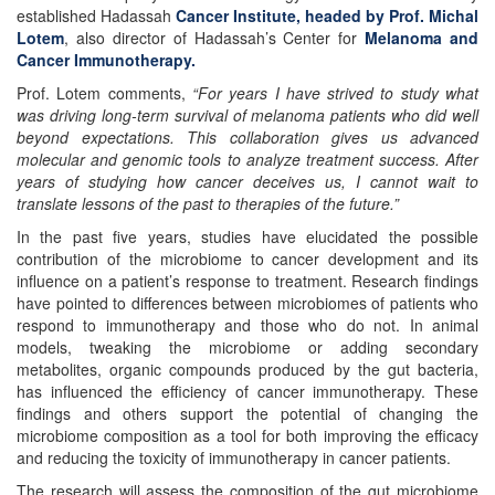
established Hadassah
Cancer Institute, headed by Prof. Michal
Lotem
, also director of Hadassah’s Center for
Melanoma and
Cancer Immunotherapy.
Prof. Lotem comments,
“For years I have strived to study what
was driving long-term survival of melanoma patients who did well
beyond expectations. This collaboration gives us advanced
molecular and genomic tools to analyze treatment success. After
years of studying how cancer deceives us, I cannot wait to
translate lessons of the past to therapies of the future.”
In the past five years, studies have elucidated the possible
contribution of the microbiome to cancer development and its
influence on a patient’s response to treatment. Research findings
have pointed to differences between microbiomes of patients who
respond to immunotherapy and those who do not. In animal
models, tweaking the microbiome or adding secondary
metabolites, organic compounds produced by the gut bacteria,
has influenced the efficiency of cancer immunotherapy. These
findings and others support the potential of changing the
microbiome composition as a tool for both improving the efficacy
and reducing the toxicity of immunotherapy in cancer patients.
The research will assess the composition of the gut microbiome